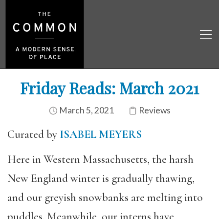
Friday Reads: March 2021
March 5, 2021
Reviews
Curated by
ISABEL MEYERS
Here in Western Massachusetts, the harsh
New England winter is gradually thawing,
and our greyish snowbanks are melting into
puddles. Meanwhile, our interns have