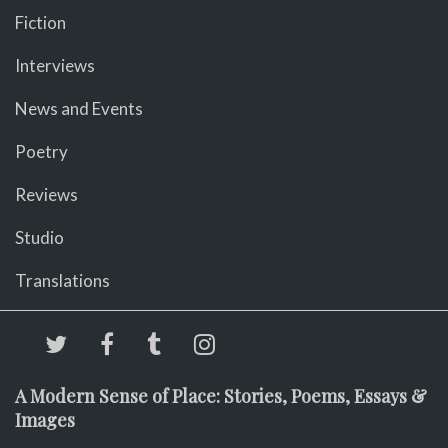
Fiction
Interviews
News and Events
Poetry
Reviews
Studio
Translations
A Modern Sense of Place: Stories, Poems, Essays &
Images