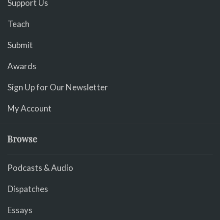
Support Us
Teach
Submit
Awards
Sign Up for Our Newsletter
My Account
Browse
Podcasts & Audio
Dispatches
Essays