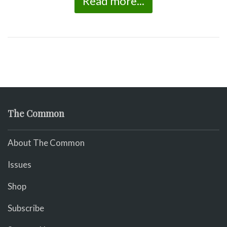
Read more...
The Common
About The Common
Issues
Shop
Subscribe