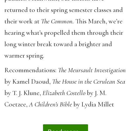
returned to their spring semester classes and
their work at
The Common.
This March, we’re
hearing what’s propelled them through their
long winter break toward a brighter and
warmer spring.
Recommendations:
The Meursault Investigation
by Kamel Daoud,
The House in the Cerulean Sea
by T. J. Klune,
Elizabeth Costello
by J. M.
Coetzee,
A Children’s Bible
by Lydia Millet