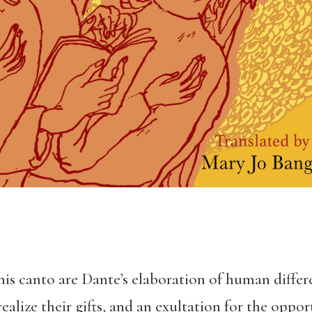
 this canto are Dante’s elaboration of human differ
ealize their gifts, and an exultation for the oppo