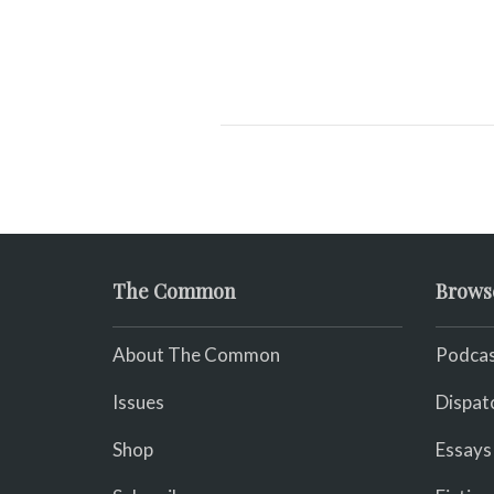
The Common
Brows
About The Common
Podcas
Issues
Dispat
Shop
Essays