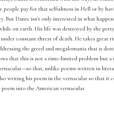
ow people pay for that selfishness in Hell or by ha
. But Dante isn’t only interested in what happens 
hile on earth. His life was destroyed by the pett
s under constant threat of death. He takes great r
ddressing the greed and megalomania that is destr
nows that this is not a time-limited problem but a
ernacular—so that, unlike poems written in litera
lso writing his poem in the vernacular so that it 
he poem into the American vernacular.