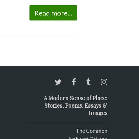
Read more...
A Modern Sense of Place:
Stories, Poems, Essays &
Images
The Common