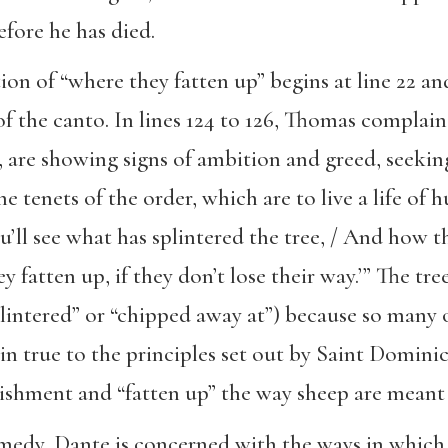
fore he has died.
ion of “where they fatten up” begins at line 22 a
of the canto. In lines 124 to 126, Thomas complain
, are showing signs of ambition and greed, seekin
tenets of the order, which are to live a life of hu
You’ll see what has splintered the tree, / And how 
 fatten up, if they don’t lose their way.’” The tre
lintered” or “chipped away at”) because so many o
 true to the principles set out by Saint Dominic
rishment and “fatten up” the way sheep are meant
dy, Dante is concerned with the ways in which s