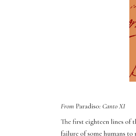
From
Paradiso
: Canto XI
The first eighteen lines of
failure of some humans to r