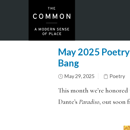
May 2025 Poetry F
Bang
May 29, 2025
Poetry
This month we’re honored t
Dante’s
Paradiso
, out soon 