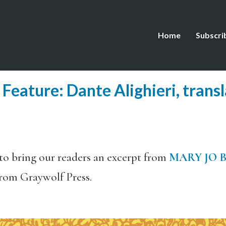
Home
Subscri
eature: Dante Alighieri, trans
o bring our readers an excerpt from
MARY JO 
from Graywolf Press.