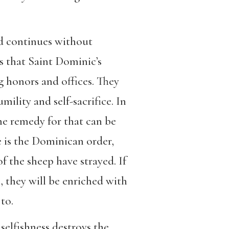
nd continues without
s that Saint Dominic’s
g honors and offices. They
mility and self-sacrifice. In
the remedy for that can be
e is the Dominican order,
f the sheep have strayed. If
, they will be enriched with
 to.
elfishness destroys the