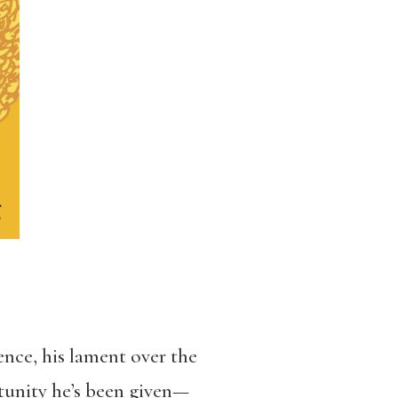
ence, his lament over the
rtunity he’s been given—