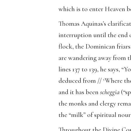
which is to enter Heaven be
Thomas Aquinas’s clarificat
interruption until the end 
flock, the Dominican friars
are wandering away from the 
lines 137 to 139, he says, “
deduced from // ‘Where they
and it has been
scheggia
(“sp
the monks and clergy remain
the “milk” of spiritual nou
Throughout the Divine Come