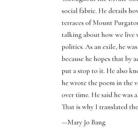
social fabric. He details h
terraces of Mount Purgatory
talking about how we live w
politics. As an exile, he wa
because he hopes that by a
put a stop to it. He also k
he wrote the poem in the v
over time. He said he was a
That is why I translated t
—Mary Jo Bang