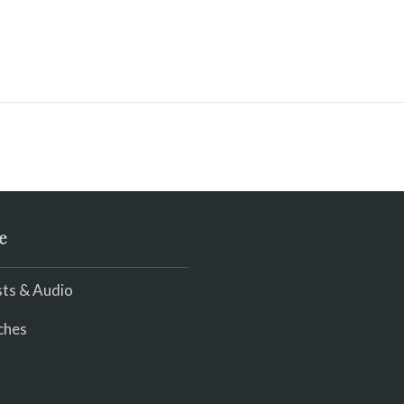
e
ts & Audio
ches