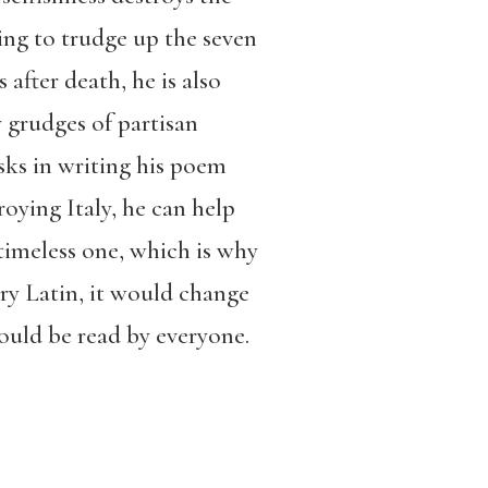
ving to trudge up the seven
after death, he is also
y grudges of partisan
isks in writing his poem
oying Italy, he can help
 timeless one, which is why
ry Latin, it would change
could be read by everyone.