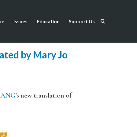
be
Issues
Education
Support Us
lated by Mary Jo
BANG
’s new translation of