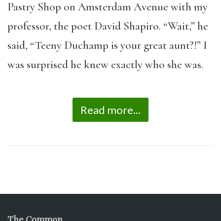
Pastry Shop on Amsterdam Avenue with my
professor, the poet David Shapiro. “Wait,” he
said, “Teeny Duchamp is your great aunt?!” I
was surprised he knew exactly who she was.
Read more...
The Common