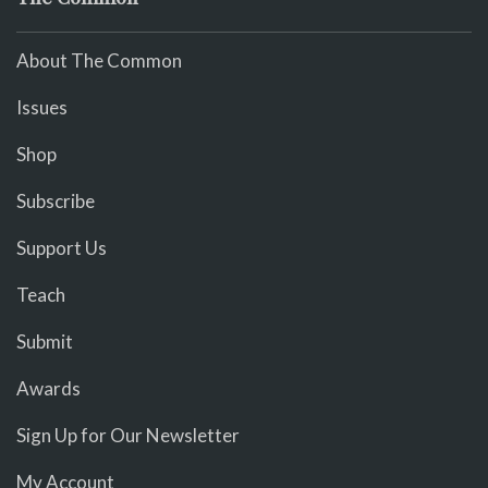
About The Common
Issues
Shop
Subscribe
Support Us
Teach
Submit
Awards
Sign Up for Our Newsletter
My Account