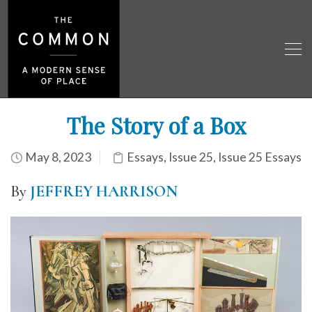
The Story of a Box
May 8, 2023
Essays
,
Issue 25
,
Issue 25 Essays
By
JEFFREY HARRISON