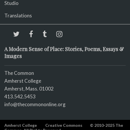
Studio
Translations
A Modern Sense of Place: Stories, Poems, Essays &
Images
The Common
Amherst College
Amherst, Mass. 01002
413.542.5453
info@thecommononline.org
Amherst College
Creative Commons
© 2010-2025 The