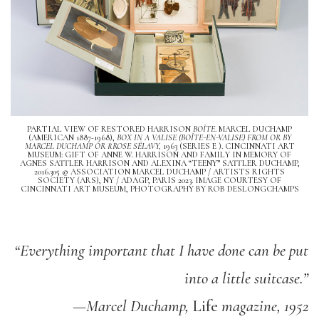
PARTIAL VIEW OF RESTORED HARRISON
BOÎTE
. MARCEL DUCHAMP
(AMERICAN 1887-1968),
BOX IN A VALISE (BOÎTE-EN-VALISE) FROM OR BY
MARCEL DUCHAMP OR RROSE SÉLAVY,
1963 (SERIES E ). CINCINNATI ART
MUSEUM: GIFT OF ANNE W. HARRISON AND FAMILY IN MEMORY OF
AGNES SATTLER HARRISON AND ALEXINA “TEENY” SATTLER DUCHAMP,
2016.305 © ASSOCIATION MARCEL DUCHAMP / ARTISTS RIGHTS
SOCIETY (ARS), NY / ADAGP, PARIS 2023. IMAGE COURTESY OF
CINCINNATI ART MUSEUM, PHOTOGRAPHY BY ROB DESLONGCHAMPS
“Everything important that I have done can be put
into a little suitcase.”
—Marcel Duchamp,
Life
magazine, 1952