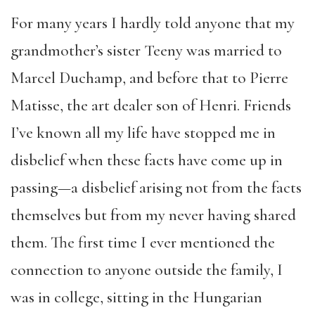
For many years I hardly told anyone that my
grandmother’s sister Teeny was married to
Marcel Duchamp, and before that to Pierre
Matisse, the art dealer son of Henri. Friends
I’ve known all my life have stopped me in
disbelief when these facts have come up in
passing—a disbelief arising not from the facts
themselves but from my never having shared
them. The first time I ever mentioned the
connection to anyone outside the family, I
was in college, sitting in the Hungarian