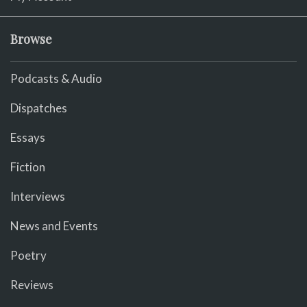
Browse
Podcasts & Audio
Dispatches
Essays
Fiction
Interviews
News and Events
Poetry
Reviews