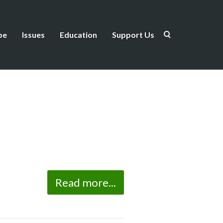
be
Issues
Education
Support Us
Read more...