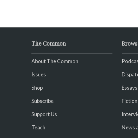
The Common
Brows
About The Common
Podcas
Issues
Dispat
Shop
Essays
Subscribe
Fiction
Support Us
Interv
Teach
News a