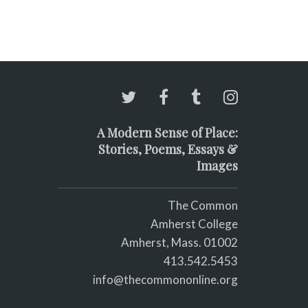
A Modern Sense of Place:
Stories, Poems, Essays &
Images
The Common
Amherst College
Amherst, Mass. 01002
413.542.5453
info@thecommononline.org