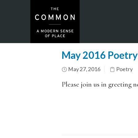
May 2016 Poetry
May 27, 2016
Poetry
Please join us in greeting 