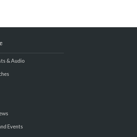
e
ts & Audio
ches
iews
nd Events