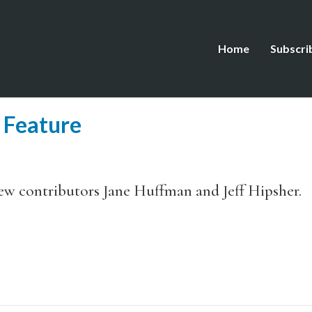
Home
Subscri
 Feature
new contributors Jane Huffman and Jeff Hipsher.