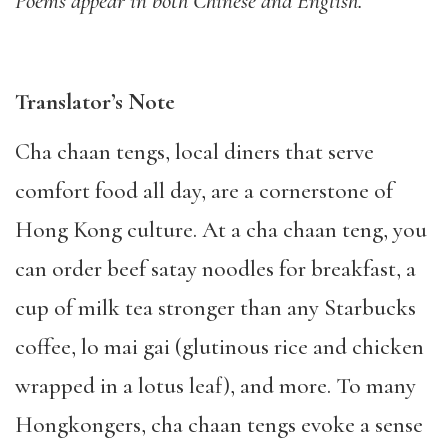
Poems appear in both Chinese and English.
Translator’s Note
Cha chaan tengs, local diners that serve
comfort food all day, are a cornerstone of
Hong Kong culture. At a cha chaan teng, you
can order beef satay noodles for breakfast, a
cup of milk tea stronger than any Starbucks
coffee, lo mai gai (glutinous rice and chicken
wrapped in a lotus leaf), and more. To many
Hongkongers, cha chaan tengs evoke a sense