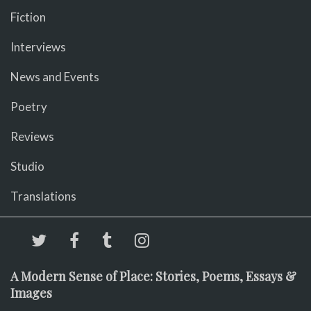
Fiction
Interviews
News and Events
Poetry
Reviews
Studio
Translations
A Modern Sense of Place: Stories, Poems, Essays &
Images