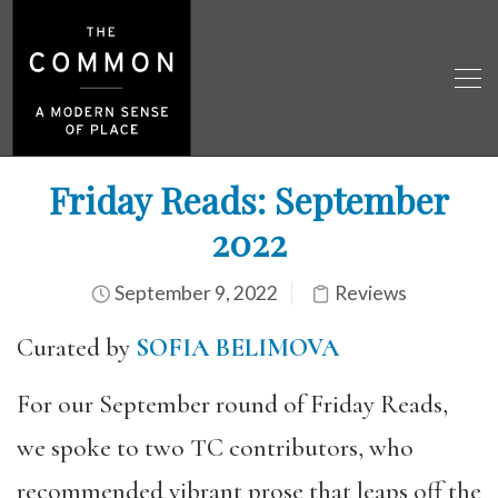
Friday Reads: September
2022
September 9, 2022
Reviews
Curated by
SOFIA BELIMOVA
For our September round of Friday Reads,
we spoke to two TC contributors, who
recommended vibrant prose that leaps off the