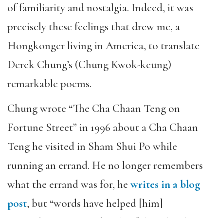
of familiarity and nostalgia. Indeed, it was
precisely these feelings that drew me, a
Hongkonger living in America, to translate
Derek Chung’s (Chung Kwok-keung)
remarkable poems.
Chung wrote “The Cha Chaan Teng on
Fortune Street” in 1996 about a Cha Chaan
Teng he visited in Sham Shui Po while
running an errand. He no longer remembers
what the errand was for, he
writes in a blog
post
, but “words have helped [him]