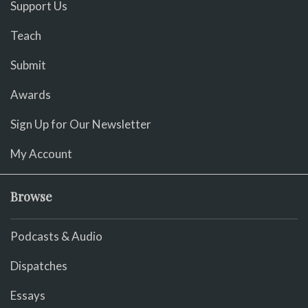
Support Us
Teach
Submit
Awards
Sign Up for Our Newsletter
My Account
Browse
Podcasts & Audio
Dispatches
Essays