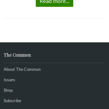
Read more...
The Common
About The Common
Issues
Shop
Subscribe