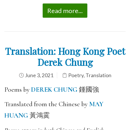
Read more...
Translation: Hong Kong Poet
Derek Chung
June 3, 2021
Poetry
,
Translation
Poems by
DEREK CHUNG
鍾國強
Translated from the Chinese by
MAY
HUANG
黃鴻霙