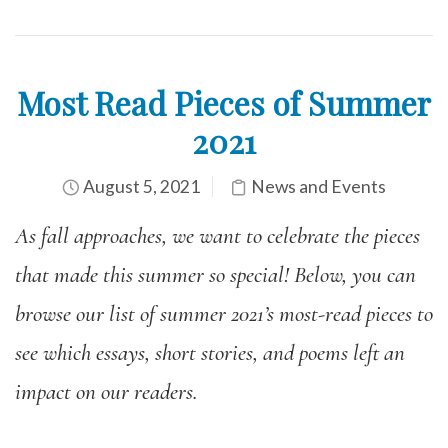
Most Read Pieces of Summer
2021
August 5, 2021
News and Events
As fall approaches, we want to celebrate the pieces
that made this summer so special! Below, you can
browse our list of summer 2021’s most-read pieces to
see which essays, short stories, and poems left an
impact on our readers.