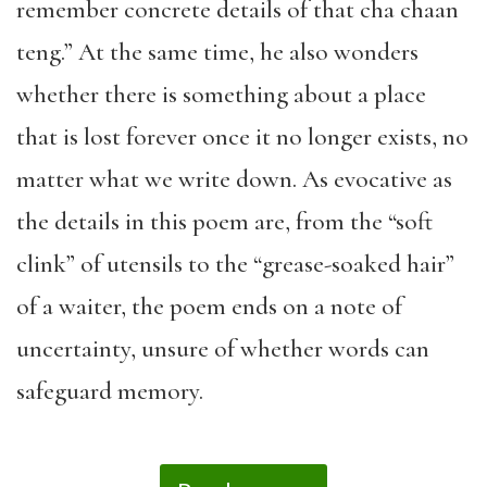
remember concrete details of that cha chaan
teng.” At the same time, he also wonders
whether there is something about a place
that is lost forever once it no longer exists, no
matter what we write down. As evocative as
the details in this poem are, from the “soft
clink” of utensils to the “grease-soaked hair”
of a waiter, the poem ends on a note of
uncertainty, unsure of whether words can
safeguard memory.