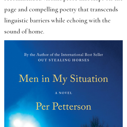
page and compelling poetry that transcends
linguistic barriers while echoing with the
sound of home.