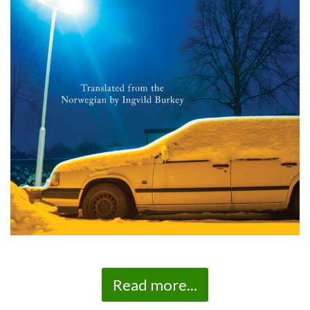
Read more...