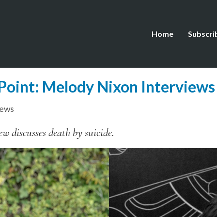
Home
Subscri
 Point: Melody Nixon Interviews
iews
w discusses death by suicide.