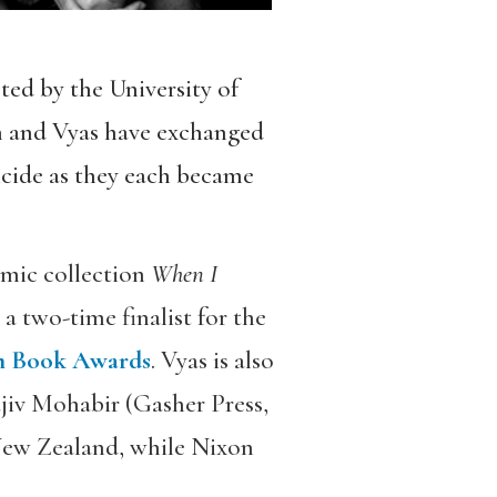
ted by the University of
n and Vyas have exchanged
icide as they each became
smic collection
When I
 two-time finalist for the
 Book Awards
. Vyas is also
iv Mohabir (Gasher Press,
New Zealand, while Nixon