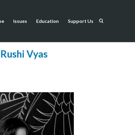
be
Issues
Education
Support Us
 Rushi Vyas