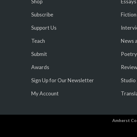
Shop
Essays
Subscribe
Fiction
Support Us
Interv
Teach
News a
Submit
Poetry
Awards
Revie
Sign Up for Our Newsletter
Studio
My Account
Transl
Amherst Co