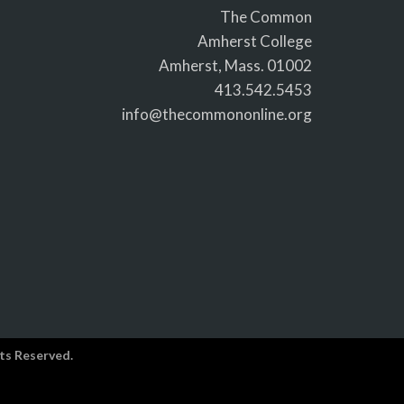
The Common
Amherst College
Amherst, Mass. 01002
413.542.5453
info@thecommononline.org
ts Reserved.