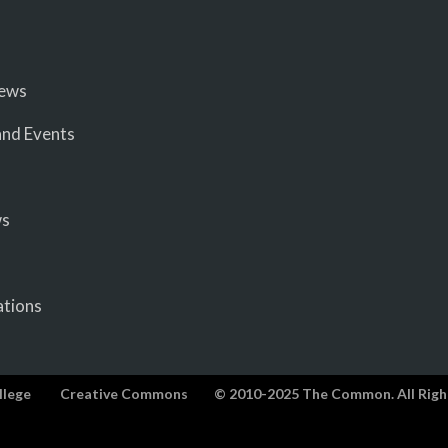
iews
nd Events
ws
ations
llege
Creative Commons
© 2010-2025 The Common. All Righ