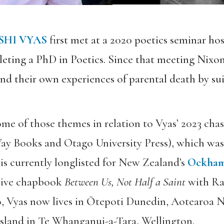
SHI VYAS
first met at a 2020 poetics seminar hos
eting a PhD in Poetics. Since that meeting Nixo
and their own experiences of parental death by su
some of those themes in relation to Vyas’ 2023 cha
ay Books and Otago University Press), which was a
is currently longlisted for New Zealand’s
Ockham
ative chapbook
Between Us, Not Half a Saint
with Raj
o, Vyas now lives in Ōtepoti Dunedin, Aotearoa 
island in Te Whanganui-a-Tara, Wellington.