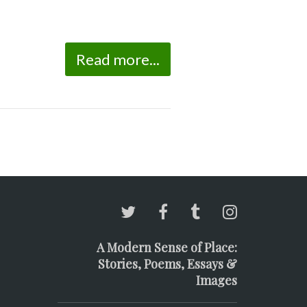
Read more...
A Modern Sense of Place:
Stories, Poems, Essays &
Images