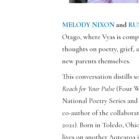
MELODY NIXON
and
RU
Otago, where Vyas is compl
thoughts on poetry, grief, 
new parents themselves.
This conversation distills 
Reach for Your Pulse
(Four W
National Poetry Series and 
co-author of the collabor
2021). Born in Toledo, Ohi
lives on another Aotearoa 