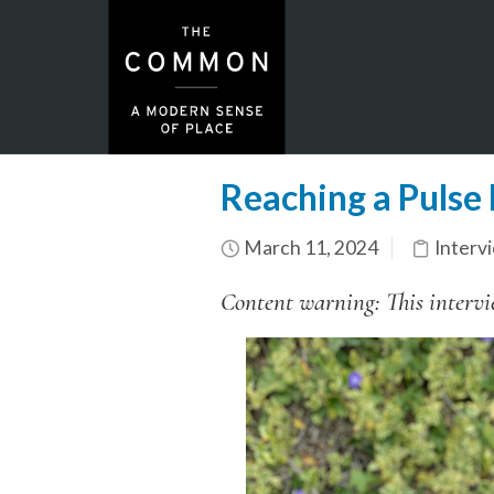
Reaching a Pulse
March 11, 2024
Interv
Content warning: This intervie