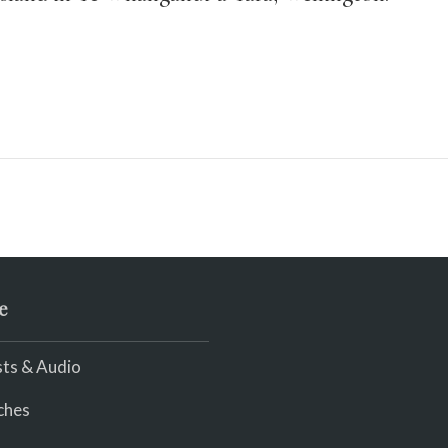
e
ts & Audio
ches