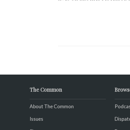
The Common
Brows
About The Common
Podcas
Issues
Dispat