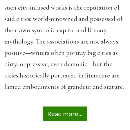
such city-infused works is the reputation of
said cities: world-renowned and possessed of
their own symbolic capital and literary
mythology. The associations are not always
positive—writers often portray big cities as
dirty, oppressive, even demonic—but the
cities historically portrayed in literature are
famed embodiments of grandeur and stature.
Read more...