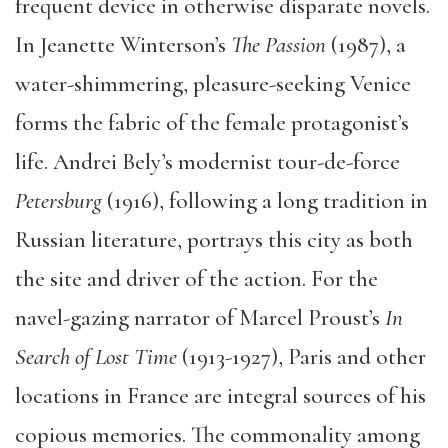
frequent device in otherwise disparate novels.
In Jeanette Winterson’s
The Passion
(1987), a
water-shimmering, pleasure-seeking Venice
forms the fabric of the female protagonist’s
life. Andrei Bely’s modernist tour-de-force
Petersburg
(1916), following a long tradition in
Russian literature, portrays this city as both
the site and driver of the action. For the
navel-gazing narrator of Marcel Proust’s
In
Search of Lost Time
(1913-1927), Paris and other
locations in France are integral sources of his
copious memories. The commonality among