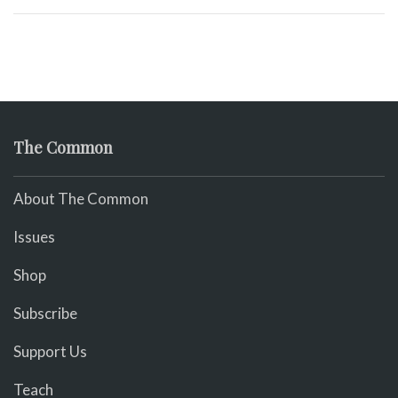
The Common
About The Common
Issues
Shop
Subscribe
Support Us
Teach