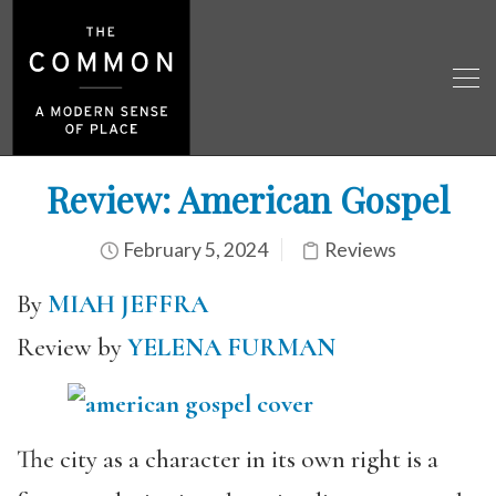
Review: American Gospel
February 5, 2024
Reviews
By
MIAH JEFFRA
Review by
YELENA FURMAN
The city as a character in its own right is a