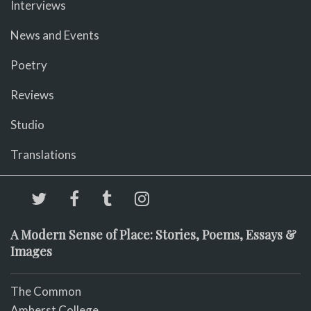
Interviews
News and Events
Poetry
Reviews
Studio
Translations
A Modern Sense of Place: Stories, Poems, Essays &
Images
The Common
Amherst College