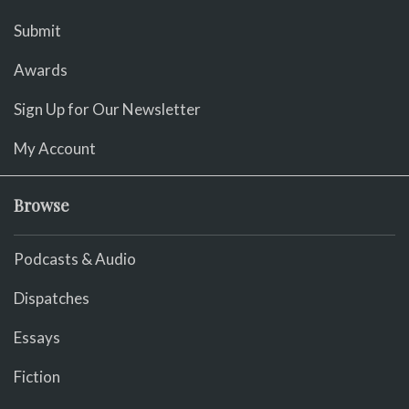
Submit
Awards
Sign Up for Our Newsletter
My Account
Browse
Podcasts & Audio
Dispatches
Essays
Fiction