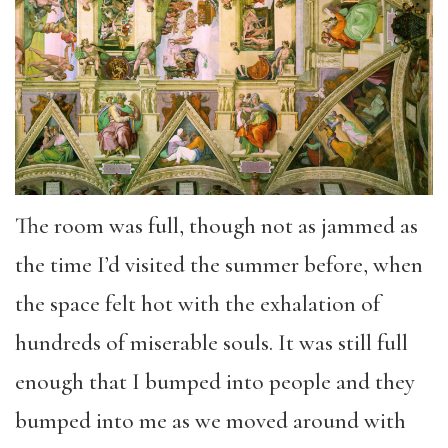
The room was full, though not as jammed as
the time I’d visited the summer before, when
the space felt hot with the exhalation of
hundreds of miserable souls. It was still full
enough that I bumped into people and they
bumped into me as we moved around with