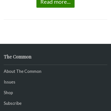
Read more...
The Common
About The Common
Issues
Shop
Subscribe