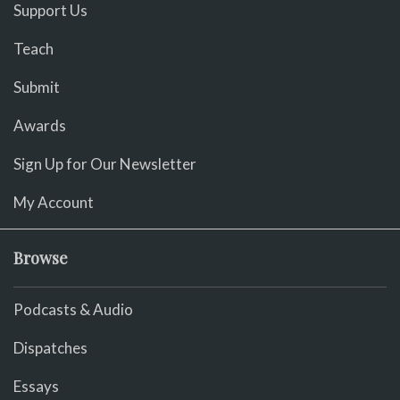
Support Us
Teach
Submit
Awards
Sign Up for Our Newsletter
My Account
Browse
Podcasts & Audio
Dispatches
Essays