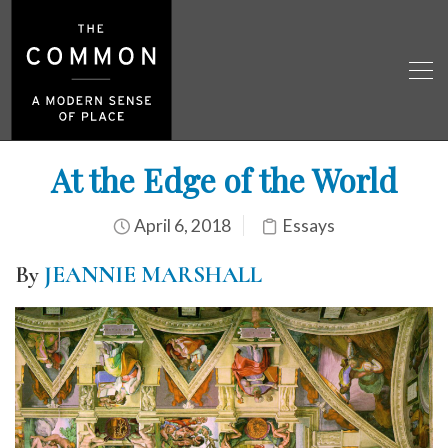
At the Edge of the World
April 6, 2018
Essays
By
JEANNIE MARSHALL