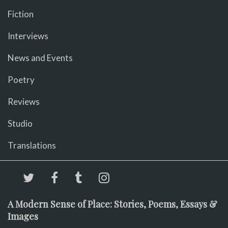
Fiction
Interviews
News and Events
Poetry
Reviews
Studio
Translations
A Modern Sense of Place: Stories, Poems, Essays &
Images