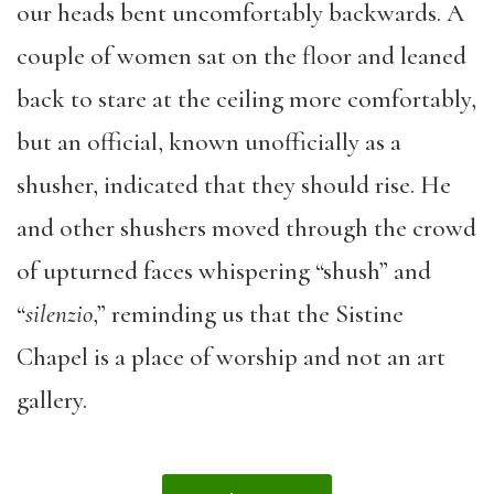
our heads bent uncomfortably backwards. A
couple of women sat on the floor and leaned
back to stare at the ceiling more comfortably,
but an official, known unofficially as a
shusher, indicated that they should rise. He
and other shushers moved through the crowd
of upturned faces whispering “shush” and
“
silenzio
,” reminding us that the Sistine
Chapel is a place of worship and not an art
gallery.