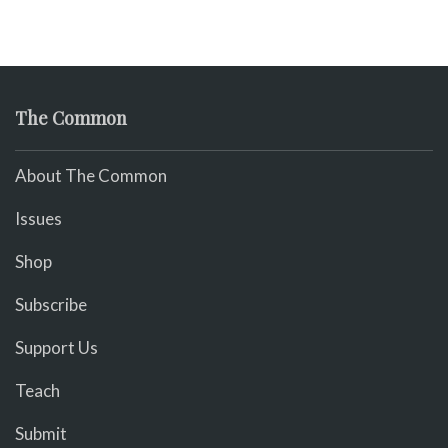
The Common
About The Common
Issues
Shop
Subscribe
Support Us
Teach
Submit