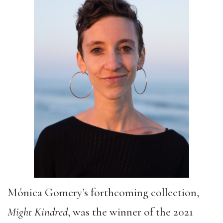
Mónica Gomery’s forthcoming collection,
Might Kindred
, was the winner of the 2021