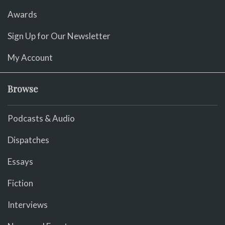
Awards
Sign Up for Our Newsletter
My Account
Browse
Podcasts & Audio
Dispatches
Essays
Fiction
Interviews