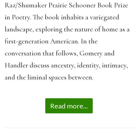
Raz/Shumaker Prairie Schooner Book Prize
in Poetry. The book inhabits a variegated
landscape, exploring the nature of home as a
first-generation American. In the
conversation that follows, Gomery and
Handler discuss ancestry, identity, intimacy,
and the liminal spaces between.
Read more...