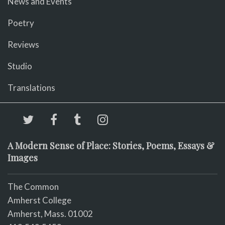
News and Events
Poetry
Reviews
Studio
Translations
A Modern Sense of Place: Stories, Poems, Essays &
Images
The Common
Amherst College
Amherst, Mass. 01002