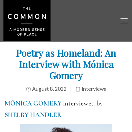
Poetry as Homeland: An
Interview with Mónica
Gomery
August 8, 2022
Interviews
MÓNICA GOMERY
interviewed by
SHELBY HANDLER