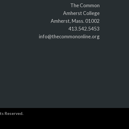
The Common
Amherst College
Amherst, Mass. 01002
413.542.5453
info@thecommononline.org
ts Reserved.