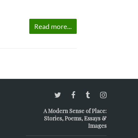
Read more...
A Modern Sense of Place:
Stories, Poems, Essays &
Images