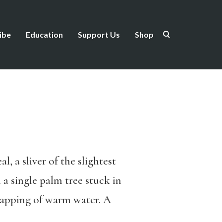
ibe
Education
Support Us
Shop
, a sliver of the slightest
 a single palm tree stuck in
 lapping of warm water. A