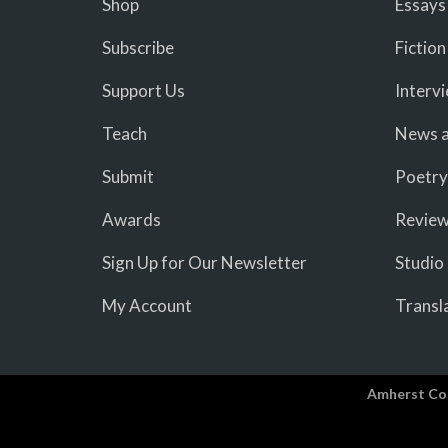
Shop
Essays
Subscribe
Fiction
Support Us
Interv
Teach
News a
Submit
Poetry
Awards
Revie
Sign Up for Our Newsletter
Studio
My Account
Transl
Amherst Co