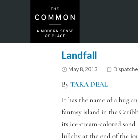
Landfall
May 8, 2013
Dispatche
By
TARA DEAL
It has the name of a bug and
fantasy island in the Carib
its ice-cream-colored sand.
lullaby at the end of the jo