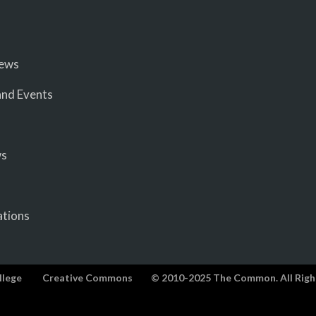
iews
nd Events
ws
ations
llege
Creative Commons
© 2010-2025 The Common. All Righ