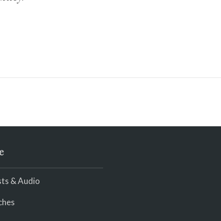
e
ts & Audio
ches