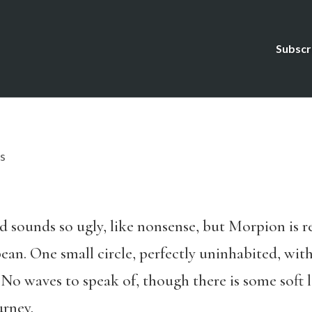
Subscr
s
 sounds so ugly, like nonsense, but Morpion is real
bean. One small circle, perfectly uninhabited, with
 No waves to speak of, though there is some soft
urney.