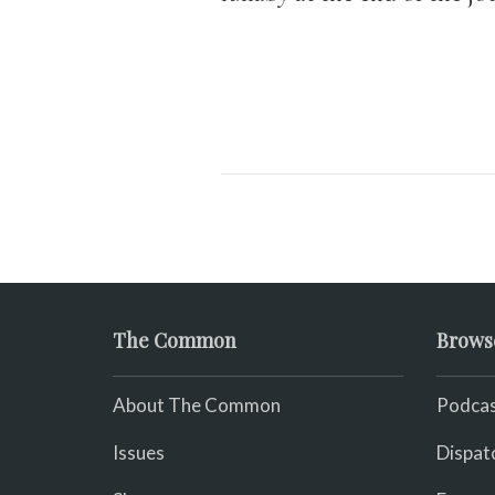
The Common
Brows
About The Common
Podcas
Issues
Dispat