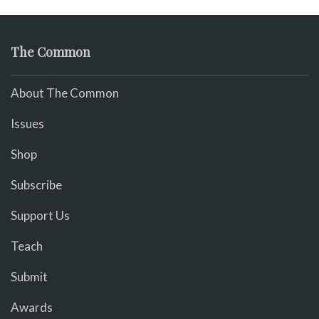
The Common
About The Common
Issues
Shop
Subscribe
Support Us
Teach
Submit
Awards