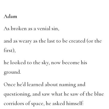
Adam
As broken as a venial sin,
and as weary as the last to be created (or the
first),
he looked to the sky, now become his
ground.
Once he’d learned about naming and
questioning, and saw what he saw of the blue
corridors of space, he asked himself: