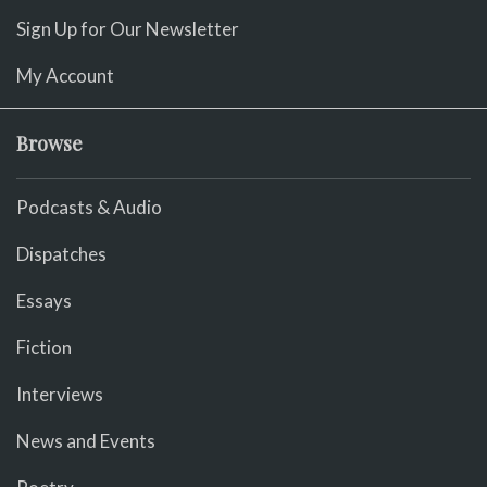
Sign Up for Our Newsletter
My Account
Browse
Podcasts & Audio
Dispatches
Essays
Fiction
Interviews
News and Events