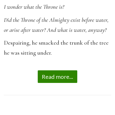
I wonder what the Throne is?
Did the Throne of the Almighty exist before water,
or arise after water? And what is water,
anyway?
Despairing, he smacked the trunk of the tree
he was sitting under.
Read more...