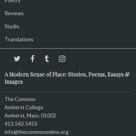
Poetry
Reviews
Studio
Translations
A Modern Sense of Place: Stories, Poems, Essays &
Images
The Common
Amherst College
Amherst, Mass. 01002
413.542.5453
info@thecommononline.org