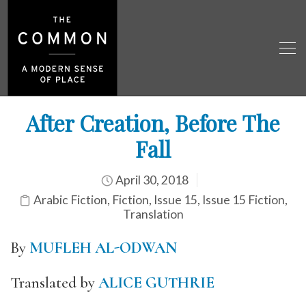
After Creation, Before The
Fall
April 30, 2018
Arabic Fiction
,
Fiction
,
Issue 15
,
Issue 15 Fiction
,
Translation
By
MUFLEH AL-ODWAN
Translated by
ALICE GUTHRIE