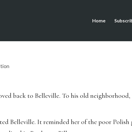
Home
Subscri
ction
oved back to Belleville. To his old neighborhood,
Belleville. It reminded her of the poor Polish g