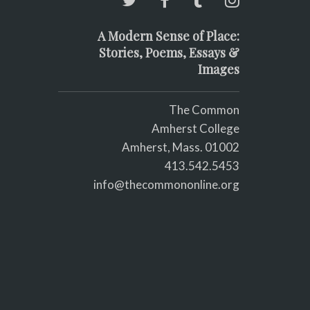
A Modern Sense of Place:
Stories, Poems, Essays &
Images
The Common
Amherst College
Amherst, Mass. 01002
413.542.5453
info@thecommononline.org