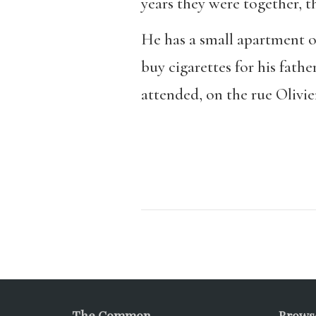
years they were together, t
He has a small apartment on
buy cigarettes for his fath
attended, on the rue Olivie