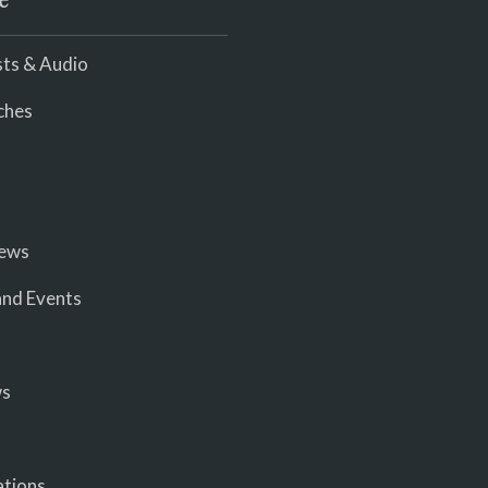
e
ts & Audio
ches
iews
nd Events
ws
ations