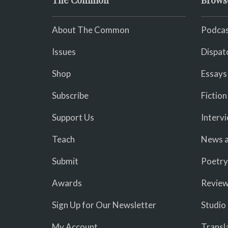
The Common
Brows
About The Common
Podcas
Issues
Dispat
Shop
Essays
Subscribe
Fiction
Support Us
Interv
Teach
News a
Submit
Poetry
Awards
Revie
Sign Up for Our Newsletter
Studio
My Account
Transl