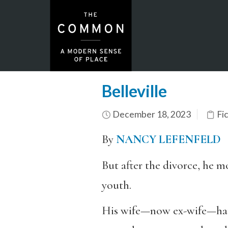
Belleville
December 18, 2023
Fi
By
NANCY LEFENFELD
But after the divorce, he m
youth.
His wife—now ex-wife—hated 