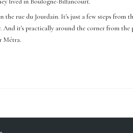
hey lived in Boulogne-Billancourt.
 the rue du Jourdain. It’s just a few steps from t
er. And it’s practically around the corner from the
r Métra.