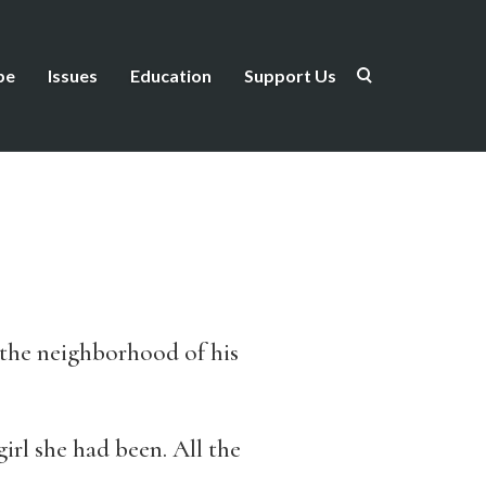
be
Issues
Education
Support Us
 the neighborhood of his
irl she had been. All the