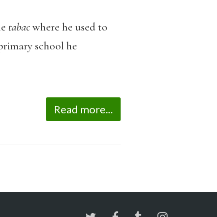
he
tabac
where he used to
 primary school he
Read more...