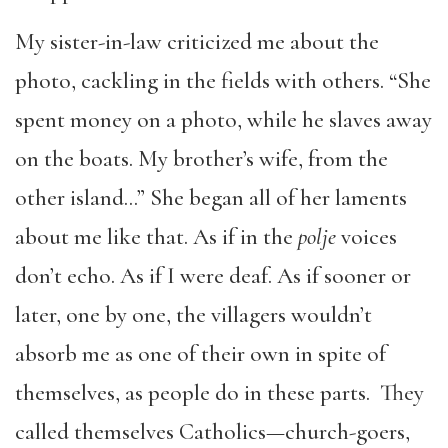
My sister-in-law criticized me about the
photo, cackling in the fields with others. “She
spent money on a photo, while he slaves away
on the boats. My brother’s wife, from the
other island…” She began all of her laments
about me like that. As if in the
polje
voices
don’t echo. As if I were deaf. As if sooner or
later, one by one, the villagers wouldn’t
absorb me as one of their own in spite of
themselves, as people do in these parts. They
called themselves Catholics—church-goers,