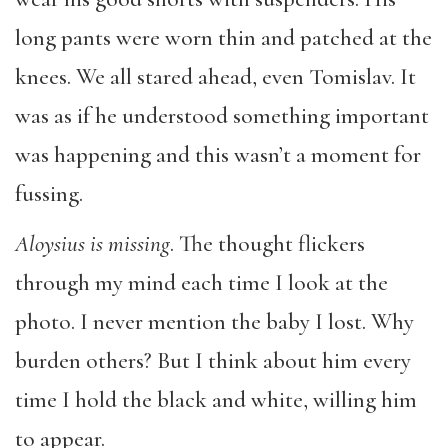
long pants were worn thin and patched at the
knees. We all stared ahead, even Tomislav. It
was as if he understood something important
was happening and this wasn’t a moment for
fussing.
Aloysius is missing
. The thought flickers
through my mind each time I look at the
photo. I never mention the baby I lost. Why
burden others? But I think about him every
time I hold the black and white, willing him
to appear.