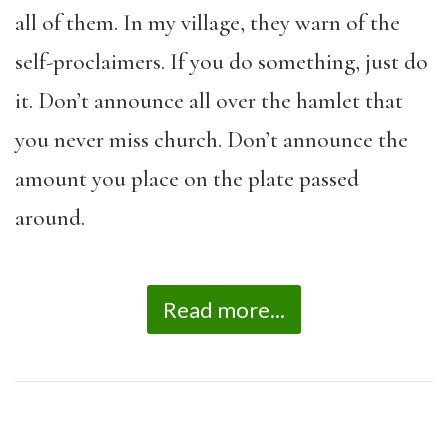
all of them. In my village, they warn of the
self-proclaimers. If you do something, just do
it. Don’t announce all over the hamlet that
you never miss church. Don’t announce the
amount you place on the plate passed
around.
Read more...