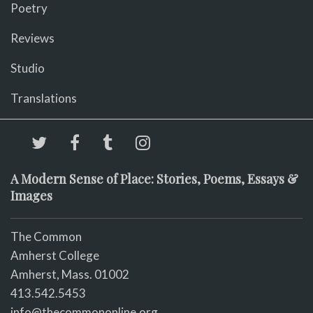
Poetry
Reviews
Studio
Translations
A Modern Sense of Place: Stories, Poems, Essays &
Images
The Common
Amherst College
Amherst, Mass. 01002
413.542.5453
info@thecommononline.org