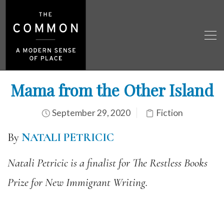
Mama from the Other Island
September 29, 2020
Fiction
By
NATALI PETRICIC
Natali Petricic is a finalist for The Restless Books
Prize for New Immigrant Writing.