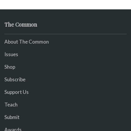
The Common
About The Common
Issues
Shop
Subscribe
Support Us
Teach
Submit
Awards