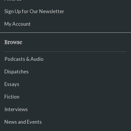
Sign Up for Our Newsletter
My Account
Browse
Podcasts & Audio
Dispatches
Essays
Fiction
Interviews
News and Events