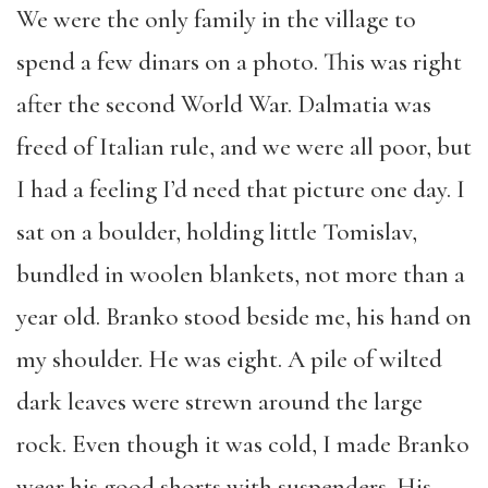
We were the only family in the village to
spend a few dinars on a photo. This was right
after the second World War. Dalmatia was
freed of Italian rule, and we were all poor, but
I had a feeling I’d need that picture one day. I
sat on a boulder, holding little Tomislav,
bundled in woolen blankets, not more than a
year old. Branko stood beside me, his hand on
my shoulder. He was eight. A pile of wilted
dark leaves were strewn around the large
rock. Even though it was cold, I made Branko
wear his good shorts with suspenders. His