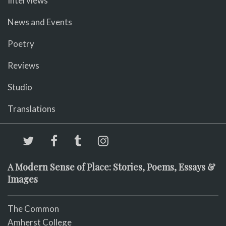
Interviews
News and Events
Poetry
Reviews
Studio
Translations
A Modern Sense of Place: Stories, Poems, Essays &
Images
The Common
Amherst College