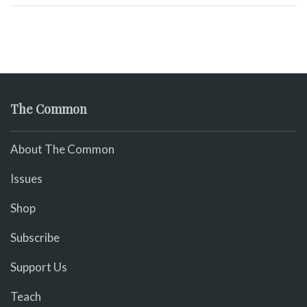
The Common
About The Common
Issues
Shop
Subscribe
Support Us
Teach