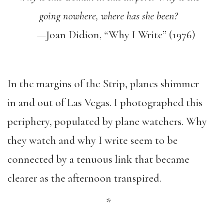
going nowhere, where has she been?
—Joan Didion, “Why I Write” (1976)
In the margins of the Strip, planes shimmer
in and out of Las Vegas. I photographed this
periphery, populated by plane watchers. Why
they watch and why I write seem to be
connected by a tenuous link that became
clearer as the afternoon transpired.
*