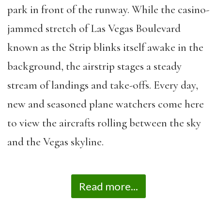
park in front of the runway. While the casino-
jammed stretch of Las Vegas Boulevard
known as the Strip blinks itself awake in the
background, the airstrip stages a steady
stream of landings and take-offs. Every day,
new and seasoned plane watchers come here
to view the aircrafts rolling between the sky
and the Vegas skyline.
Read more...