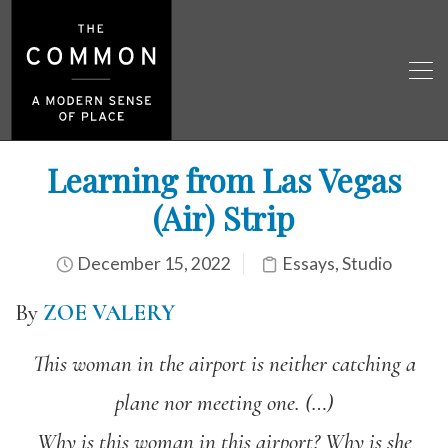
Learning from Las Vegas
(Air) Strip
December 15, 2022
Essays
,
Studio
By
ZOE VALERY
This woman in the airport is neither catching a
plane nor meeting one. (
…)
Why is this woman in this airport? Why is she