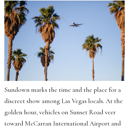
Sundown marks the time and the place for a
discreet show among Las Vegas locals. At the
golden hour, vehicles on Sunset Road veer
toward McCarran International Airport and