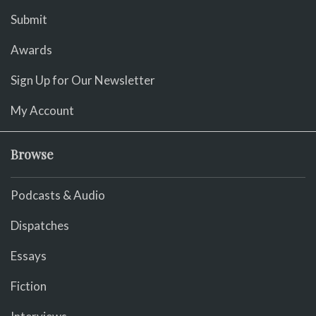
Submit
Awards
Sign Up for Our Newsletter
My Account
Browse
Podcasts & Audio
Dispatches
Essays
Fiction