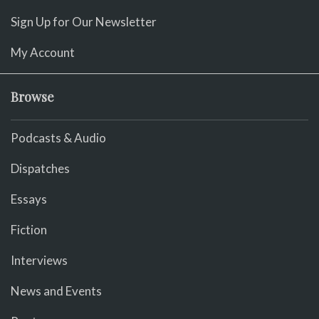
Sign Up for Our Newsletter
My Account
Browse
Podcasts & Audio
Dispatches
Essays
Fiction
Interviews
News and Events