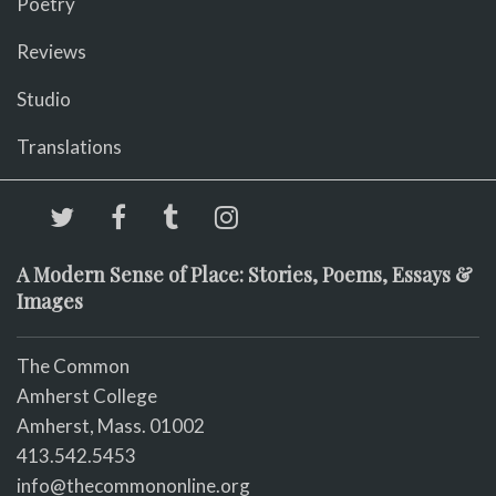
Poetry
Reviews
Studio
Translations
A Modern Sense of Place: Stories, Poems, Essays &
Images
The Common
Amherst College
Amherst, Mass. 01002
413.542.5453
info@thecommononline.org