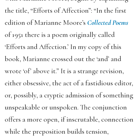
the title, “Efforts of Affection”: “In the first
edition of Marianne Moore’s
Collected Poems
of 1951 there is a poem originally called
‘Efforts and Affection.’ In my copy of this
book, Marianne crossed out the ‘and’ and
wrote ‘of’ above it.” It is a strange revision,
either obsessive, the act of a fastidious editor,
or, possibly, a cryptic admission of something
unspeakable or unspoken. The conjunction
offers a more open, if inscrutable, connection
while the preposition builds tension,