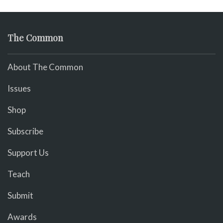
The Common
About The Common
Issues
Shop
Subscribe
Support Us
Teach
Submit
Awards