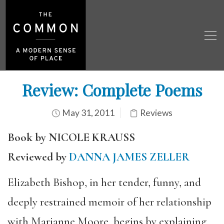
Review: Complete Poems
May 31, 2011
Reviews
Book by NICOLE KRAUSS
Reviewed by
DANNA JAMES ZELLER
Elizabeth Bishop, in her tender, funny, and
deeply restrained memoir of her relationship
with Marianne Moore, begins by explaining