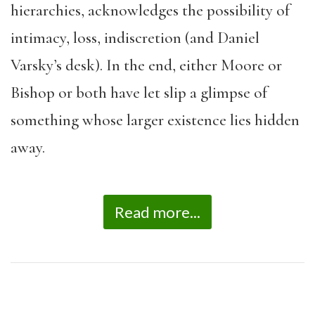
hierarchies, acknowledges the possibility of
intimacy, loss, indiscretion (and Daniel
Varsky’s desk). In the end, either Moore or
Bishop or both have let slip a glimpse of
something whose larger existence lies hidden
away.
Read more...