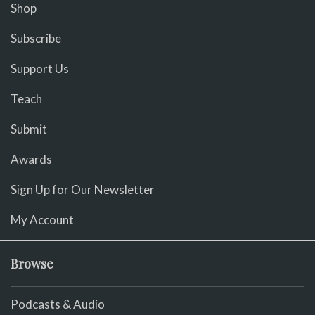
Shop
Subscribe
Support Us
Teach
Submit
Awards
Sign Up for Our Newsletter
My Account
Browse
Podcasts & Audio