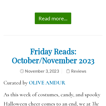
Read more...
Friday Reads:
October/November 2023
November 3, 2023
Reviews
Curated by
OLIVE AMDUR
As this week of costumes, candy, and spooky
Halloween cheer comes to an end, we at
The