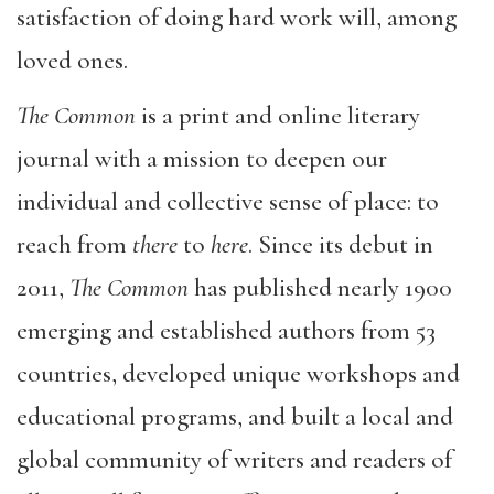
satisfaction of doing hard work will, among
loved ones.
The Common
is a print and online literary
journal with a mission to deepen our
individual and collective sense of place: to
reach from
there
to
here
. Since its debut in
2011,
The Common
has published nearly 1900
emerging and established authors from 53
countries, developed unique workshops and
educational programs, and built a local and
global community of writers and readers of