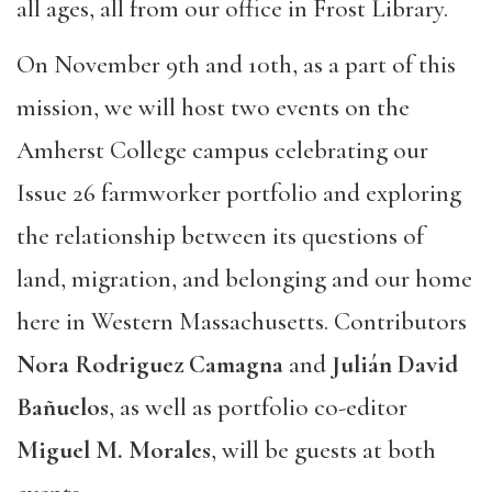
all ages, all from our office in Frost Library.
On November 9th and 10th, as a part of this
mission, we will host two events on the
Amherst College campus celebrating our
Issue 26 farmworker portfolio and exploring
the relationship between its questions of
land, migration, and belonging and our home
here in Western Massachusetts. Contributors
Nora Rodriguez Camagna
and
Julián David
Bañuelos
, as well as portfolio co-editor
Miguel M. Morales
, will be guests at both