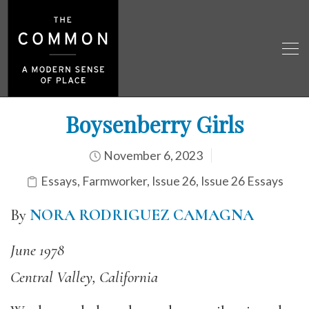
Boysenberry Girls
November 6, 2023
Essays
,
Farmworker
,
Issue 26
,
Issue 26 Essays
By
NORA RODRIGUEZ CAMAGNA
June 1978
Central Valley, California