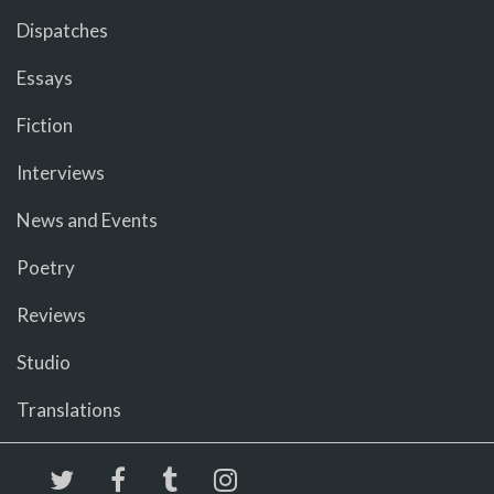
Dispatches
Essays
Fiction
Interviews
News and Events
Poetry
Reviews
Studio
Translations