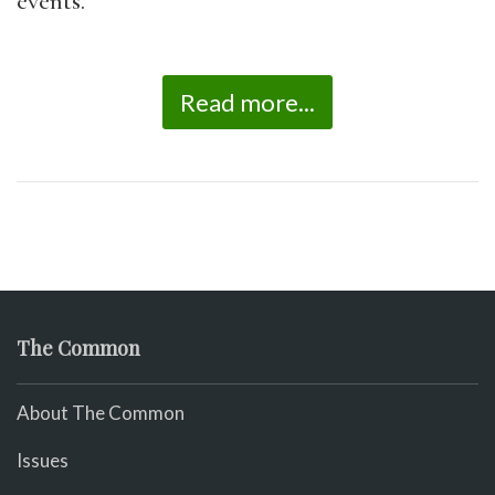
events.
Read more...
The Common
About The Common
Issues