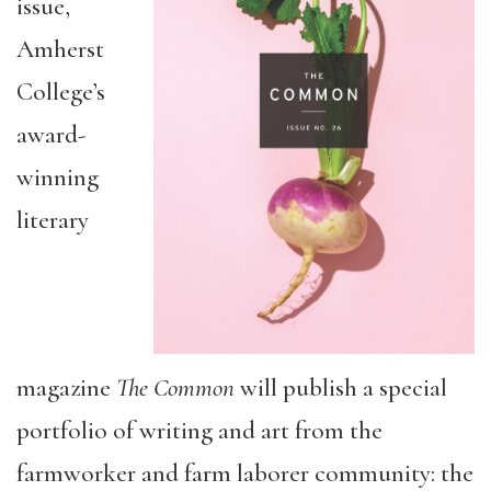
issue,
Amherst
College’s
award-
winning
literary
magazine
The Common
will publish a special
portfolio of writing and art from the
farmworker and farm laborer community: the