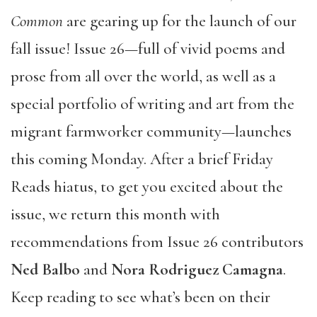
Common
are gearing up for the launch of our
fall issue! Issue 26—full of vivid poems and
prose from all over the world, as well as a
special portfolio of writing and art from the
migrant farmworker community—launches
this coming Monday. After a brief Friday
Reads hiatus, to get you excited about the
issue, we return this month with
recommendations from Issue 26 contributors
Ned Balbo
and
Nora Rodriguez Camagna
.
Keep reading to see what’s been on their