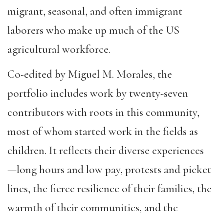
migrant, seasonal, and often immigrant
laborers who make up much of the US
agricultural workforce.
Co-edited by Miguel M. Morales, the
portfolio includes work by twenty-seven
contributors with roots in this community,
most of whom started work in the fields as
children. It reflects their diverse experiences
—long hours and low pay, protests and picket
lines, the fierce resilience of their families, the
warmth of their communities, and the