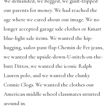
We demanded, we begged, we guilt-tripped
our parents for money. We had reached the
age where we cared about our image. We no
longer accepted garage sale clothes or Kmart
blue-light sale items. We wanted the hip-
hugging, sailor-pant flap Chemin de Fer jeans,
we wanted the upside-down-U-stitch-on-the-
butt Dittos, we wanted the iconic Ralph
Lauren polo, and we wanted the clunky
Connie Clogs. We wanted the clothes our
American middle school classmates strutted
around in.