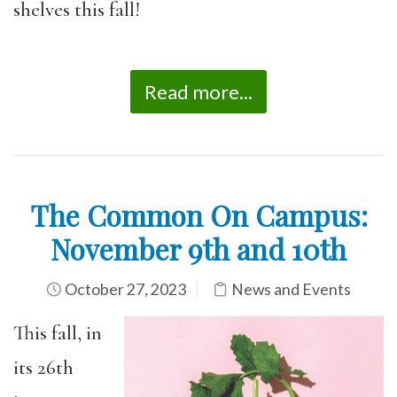
shelves this fall!
Read more...
The Common On Campus:
November 9th and 10th
October 27, 2023
News and Events
This fall, in
its 26th