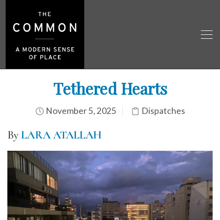
Tethered Hearts
November 5, 2025
Dispatches
By
LARA ATALLAH