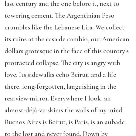
last century and the one before it, next to
towering cement. The Argentinian Peso
crumbles like the Lebanese Lira. We collect
its ruins at the casa de cambio, our American
dollars grotesque in the face of this country’s
protracted collapse. The city is angry with
love. Its sidewalks echo Beirut, and a life
there, long-forgotten, languishing in the
rearview mirror. Everywhere I look, an
almost-déjà-vu skims the walls of my mind.
Buenos Aires is Beirut, is Paris, is an aubade
to the lost and never found. Down by