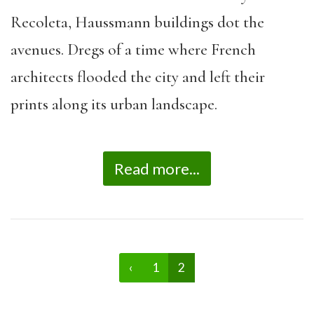
Recoleta, Haussmann buildings dot the
avenues. Dregs of a time where French
architects flooded the city and left their
prints along its urban landscape.
Read more...
‹
1
2