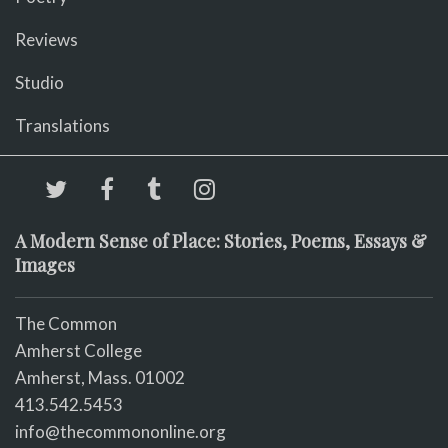
Reviews
Studio
Translations
A Modern Sense of Place: Stories, Poems, Essays &
Images
The Common
Amherst College
Amherst, Mass. 01002
413.542.5453
info@thecommononline.org