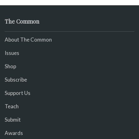
The Common
About The Common
Issues
Shop
Subscribe
Support Us
Teach
Submit
Awards