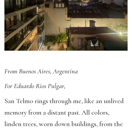
From Buenos Aires, Argentina
For Eduardo Rios Pulgar,
San Telmo rings through me, like an unlived
memory from a distant past. All colors,
linden trees, worn down buildings, from the