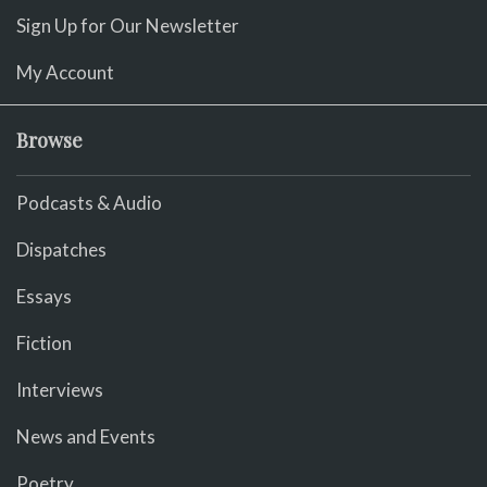
Sign Up for Our Newsletter
My Account
Browse
Podcasts & Audio
Dispatches
Essays
Fiction
Interviews
News and Events
Poetry