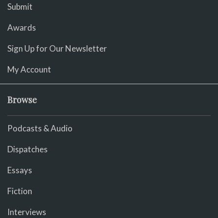
Submit
Awards
Sign Up for Our Newsletter
My Account
Browse
Podcasts & Audio
Dispatches
Essays
Fiction
Interviews