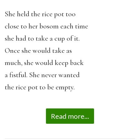
She held the rice pot too
close to her bosom each time
she had to take a cup of it.
Once she would take as
much, she would keep back
a fistful. She never wanted
the rice pot to be empty.
Read more...