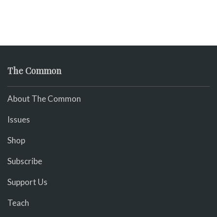
The Common
About The Common
Issues
Shop
Subscribe
Support Us
Teach