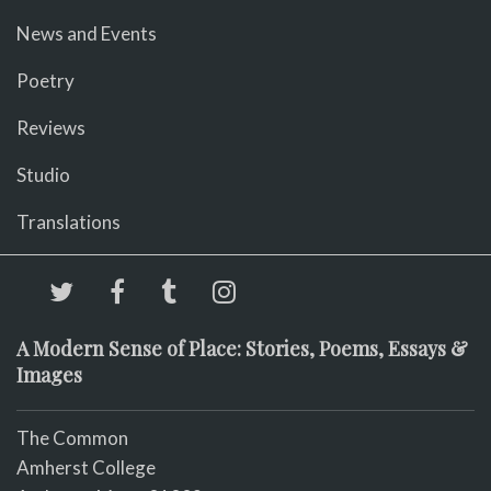
News and Events
Poetry
Reviews
Studio
Translations
A Modern Sense of Place: Stories, Poems, Essays &
Images
The Common
Amherst College