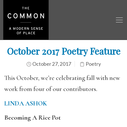
October 2017 Poetry Feature
October 27, 2017
Poetry
This October, we’re celebrating fall with new
work from four of our contributors.
LINDA ASHOK
Becoming A Rice Pot