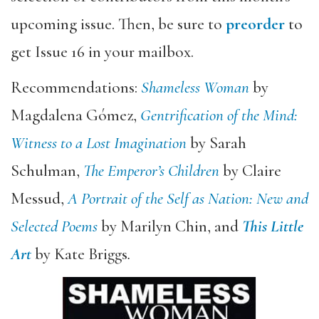
upcoming issue. Then, be sure to
preorder
to
get Issue 16 in your mailbox.
Recommendations:
Shameless Woman
by
Magdalena Gómez,
Gentrification of the Mind:
Witness to a Lost Imagination
by Sarah
Schulman,
The Emperor’s Children
by Claire
Messud,
A Portrait of the Self as Nation: New and
Selected Poems
by Marilyn Chin, and
This Little
Art
by Kate Briggs
.