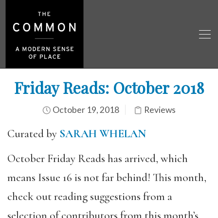
Friday Reads: October 2018
October 19, 2018
Reviews
Curated by
SARAH WHELAN
October Friday Reads has arrived, which
means Issue 16 is not far behind! This month,
check out reading suggestions from a
selection of contributors from this month’s