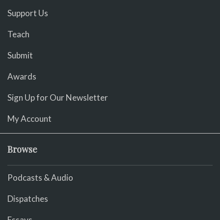
Support Us
Teach
Submit
Awards
Sign Up for Our Newsletter
My Account
Browse
Podcasts & Audio
Dispatches
Essays