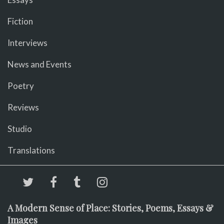
Fiction
Interviews
News and Events
Poetry
Reviews
Studio
Translations
A Modern Sense of Place: Stories, Poems, Essays &
Images