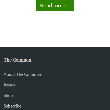
Read more...
The Common
About The Common
Issues
Shop
Subscribe