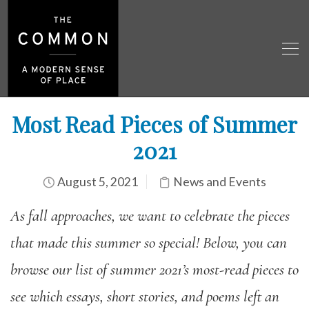
Most Read Pieces of Summer
2021
August 5, 2021
News and Events
As fall approaches, we want to celebrate the pieces
that made this summer so special! Below, you can
browse our list of summer 2021’s most-read pieces to
see which essays, short stories, and poems left an