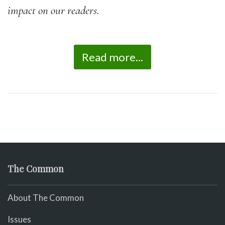
impact on our readers.
Read more...
The Common
About The Common
Issues