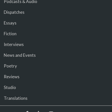
Podcasts & Audio
Dispatches
Essays
Fiction
Interviews
News and Events
Poetry
Reviews
Studio
Translations