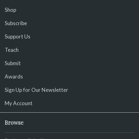
Shop
Subscribe
Support Us
Teach
Submit
Awards
Sign Up for Our Newsletter
My Account
Browse