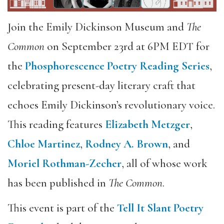
Join the Emily Dickinson Museum and
The
Common
on September 23rd at 6PM EDT for
the
Phosphorescence Poetry Reading Series
,
celebrating present-day literary craft that
echoes Emily Dickinson’s revolutionary voice.
This reading features
Elizabeth Metzger
,
Chloe Martinez
,
Rodney A. Brown
, and
Moriel Rothman-Zecher
, all of whose work
has been published in
The Common
.
This event is part of the
Tell It Slant Poetry