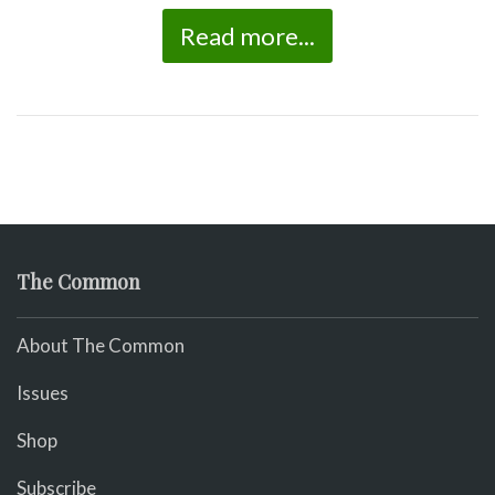
Read more...
The Common
About The Common
Issues
Shop
Subscribe