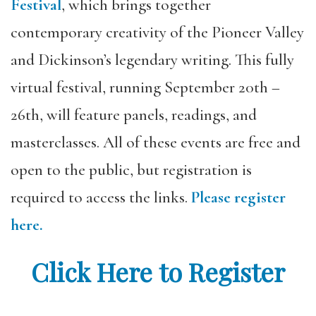
Festival
, which brings together
contemporary creativity of the Pioneer Valley
and Dickinson’s legendary writing. This fully
virtual festival, running September 20th –
26th, will feature panels, readings, and
masterclasses. All of these events are free and
open to the public, but registration is
required to access the links.
Please register
here.
Click Here to Register