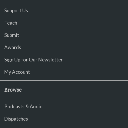
Support Us
Teach
Submit
Awards
Sign Up for Our Newsletter
My Account
Browse
Podcasts & Audio
Dispatches