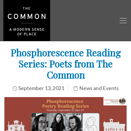
Phosphorescence Reading
Series: Poets from The
Common
September 13, 2021
News and Events