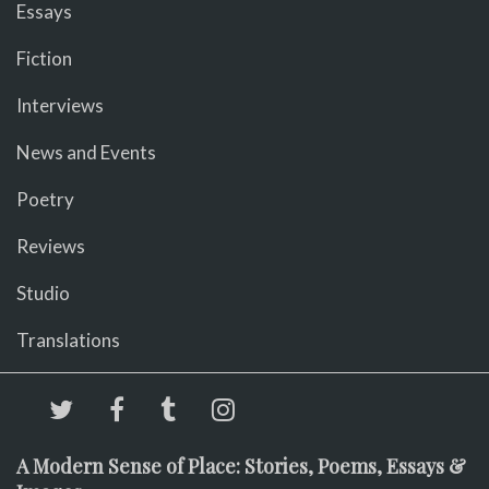
Essays
Fiction
Interviews
News and Events
Poetry
Reviews
Studio
Translations
A Modern Sense of Place: Stories, Poems, Essays &