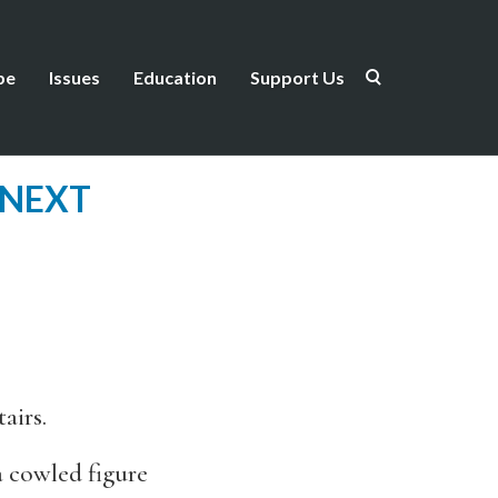
be
Issues
Education
Support Us
 NEXT
airs.
a cowled figure