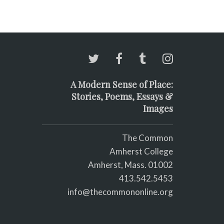
A Modern Sense of Place:
Stories, Poems, Essays &
Images
The Common
Amherst College
Amherst, Mass. 01002
413.542.5453
info@thecommononline.org