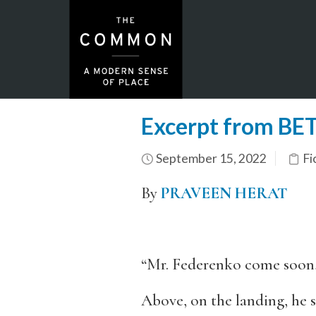
Excerpt from B
September 15, 2022
Fi
By
PRAVEEN HERAT
“Mr. Federenko come soon,” t
Above, on the landing, he s