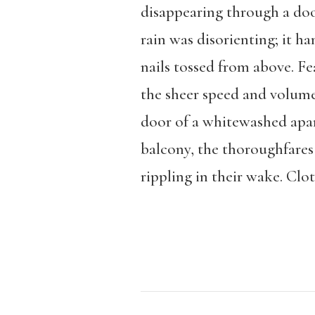
disappearing through a doo
rain was disorienting; it 
nails tossed from above. F
the sheer speed and volum
door of a whitewashed apar
balcony, the thoroughfares 
rippling in their wake. Clo