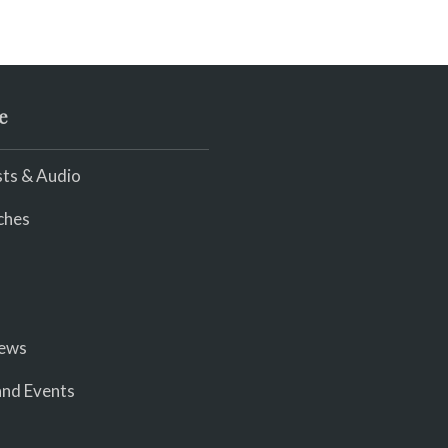
e
ts & Audio
ches
iews
nd Events