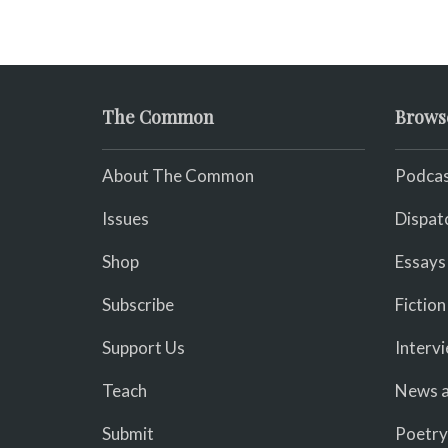
The Common
Brows
About The Common
Podcas
Issues
Dispat
Shop
Essays
Subscribe
Fiction
Support Us
Interv
Teach
News a
Submit
Poetry