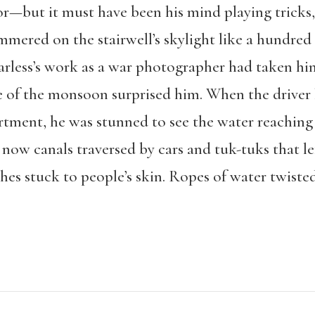
r—but it must have been his mind playing tricks,
hammered on the stairwell’s skylight like a hundr
earless’s work as a war photographer had taken hi
e of the monsoon surprised him. When the driver
tment, he was stunned to see the water reaching 
now canals traversed by cars and tuk-tuks that l
thes stuck to people’s skin. Ropes of water twist