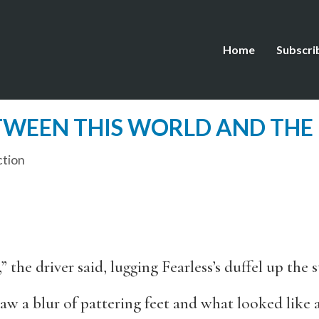
Home
Subscri
ETWEEN THIS WORLD AND THE
ction
he driver said, lugging Fearless’s duffel up the st
aw a blur of pattering feet and what looked like 