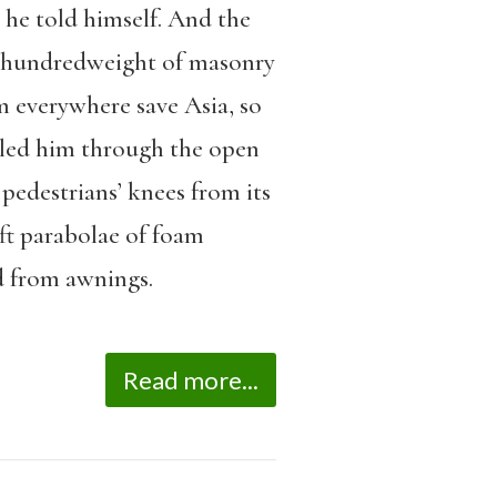
 he told himself. And the
ed hundredweight of masonry
m everywhere save Asia, so
 led him through the open
pedestrians’ knees from its
eft parabolae of foam
ed from awnings.
Read more...