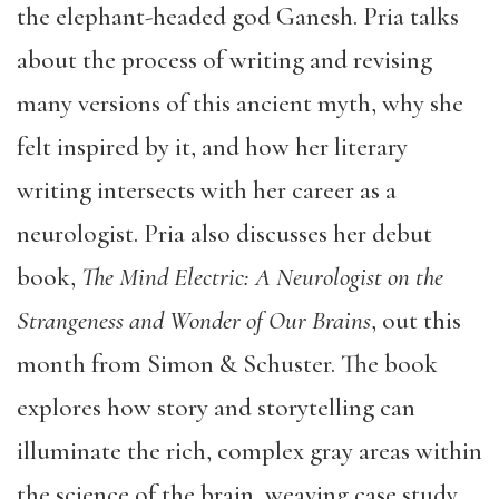
the elephant-headed god Ganesh. Pria talks
about the process of writing and revising
many versions of this ancient myth, why she
felt inspired by it, and how her literary
writing intersects with her career as a
neurologist. Pria also discusses her debut
book,
The Mind Electric: A Neurologist on the
Strangeness and Wonder of Our Brains
, out this
month from Simon & Schuster. The book
explores how story and storytelling can
illuminate the rich, complex gray areas within
the science of the brain, weaving case study,