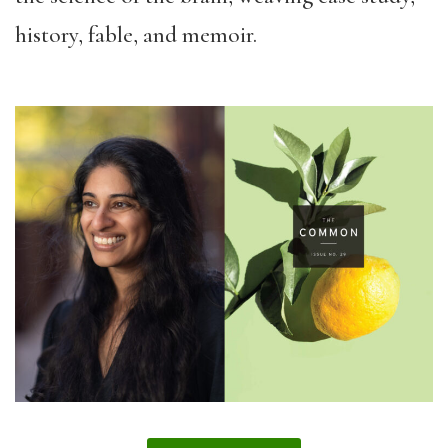
history, fable, and memoir.