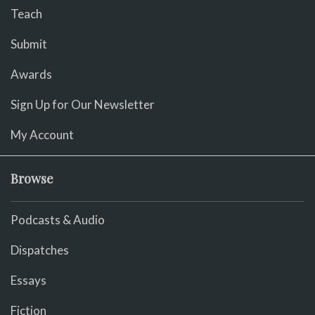
Teach
Submit
Awards
Sign Up for Our Newsletter
My Account
Browse
Podcasts & Audio
Dispatches
Essays
Fiction