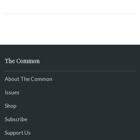
The Common
About The Common
Issues
Shop
Subscribe
Support Us