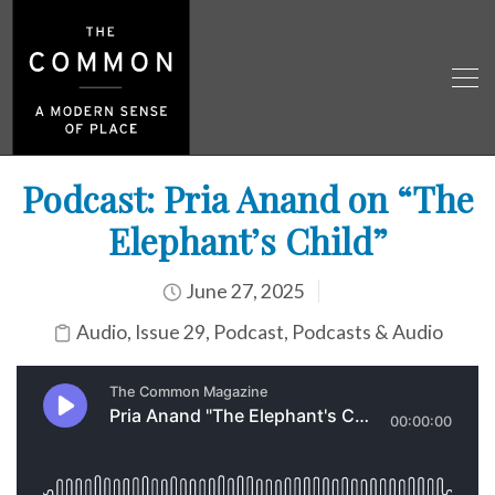
Podcast: Pria Anand on “The
Elephant’s Child”
June 27, 2025
Audio
,
Issue 29
,
Podcast
,
Podcasts & Audio