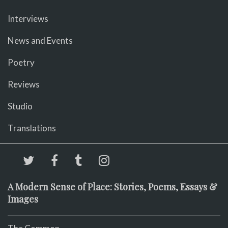
Interviews
News and Events
Poetry
Reviews
Studio
Translations
A Modern Sense of Place: Stories, Poems, Essays &
Images