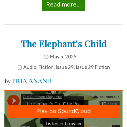
Read more...
The Elephant’s Child
May 5, 2025
Audio
,
Fiction
,
Issue 29
,
Issue 29 Fiction
By
PRIA ANAND