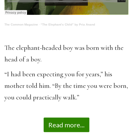
The Common Magazine
·
“The Elephant’s Child” by Pria Anand
The elephant-headed boy was born with the
head of a boy.
“I had been expecting you for years,” his
mother told him. “By the time you were born,
you could practically walk.”
Read more...