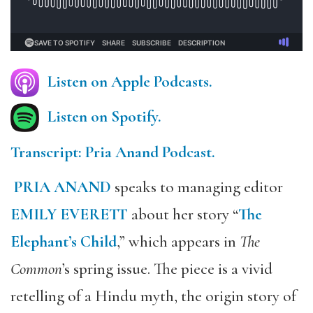
Listen on Apple Podcasts.
Listen on Spotify.
Transcript: Pria Anand Podcast.
PRIA ANAND
speaks to managing editor
EMILY EVERETT
about her story “
The
Elephant’s Child
,” which appears in
The
Common
’s spring issue. The piece is a vivid
retelling of a Hindu myth, the origin story of