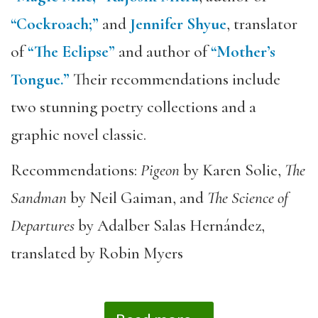
“Cockroach;”
and
Jennifer Shyue
, translator
of
“The Eclipse”
and author of
“Mother’s
Tongue.”
Their recommendations include
two stunning poetry collections and a
graphic novel classic.
Recommendations:
Pigeon
by Karen Solie,
The
Sandman
by Neil Gaiman, and
The Science of
Departures
by Adalber Salas Hernández,
translated by Robin Myers