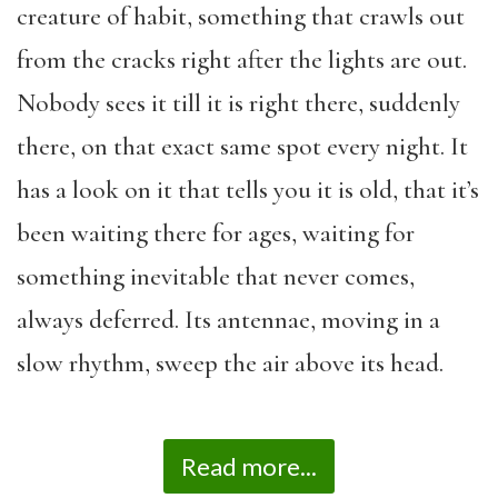
creature of habit, something that crawls out
from the cracks right after the lights are out.
Nobody sees it till it is right there, suddenly
there, on that exact same spot every night. It
has a look on it that tells you it is old, that it’s
been waiting there for ages, waiting for
something inevitable that never comes,
always deferred. Its antennae, moving in a
slow rhythm, sweep the air above its head.
Read more...