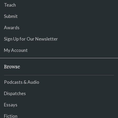
Teach
Submit
Awards
Sign Up for Our Newsletter
My Account
Browse
Podcasts & Audio
Dispatches
Essays
Fiction