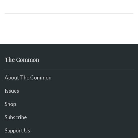
The Common
About The Common
Issues
Shop
Subscribe
Support Us