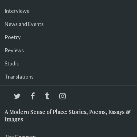
Interviews
News and Events
Poetry
Reviews
Studio
Translations
A Modern Sense of Place: Stories, Poems, Essays &
Images
The Common