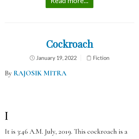
Read more...
Cockroach
January 19, 2022
Fiction
By
RAJOSIK MITRA
I
It is 3:46 A.M. July, 2019. This cockroach is a