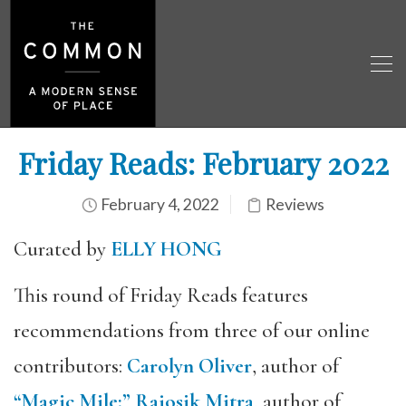
Friday Reads: February 2022
February 4, 2022
Reviews
Curated by
ELLY HONG
This round of Friday Reads features
recommendations from three of our online
contributors:
Carolyn Oliver
, author of
“Magic Mile;”
Rajosik Mitra
, author of