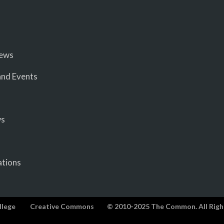
iews
nd Events
ws
ations
llege
Creative Commons
© 2010-2025 The Common. All Righ