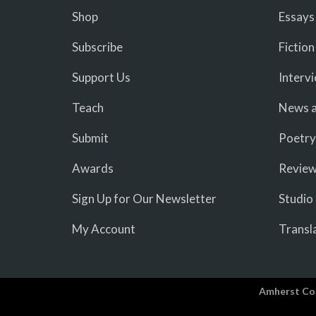
Shop
Essays
Subscribe
Fiction
Support Us
Interv
Teach
News a
Submit
Poetry
Awards
Revie
Sign Up for Our Newsletter
Studio
My Account
Transl
Amherst Co