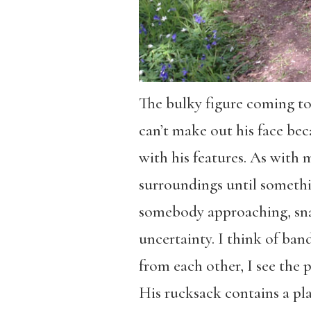
The bulky figure coming tow
can’t make out his face bec
with his features. As with 
surroundings until somethin
somebody approaching, snap
uncertainty. I think of ban
from each other, I see the 
His rucksack contains a plas