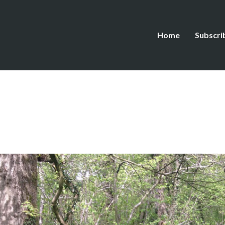
Home
Subscri