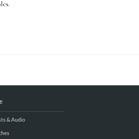
les.
e
ts & Audio
ches