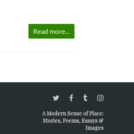
Read more...
A Modern Sense of Place:
Stories, Poems, Essays &
Images