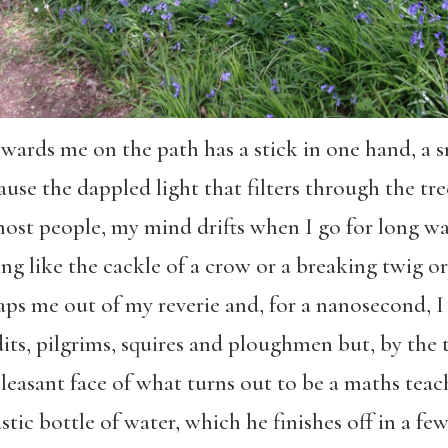
ards me on the path has a stick in one hand, a sm
ause the dappled light that filters through the tre
most people, my mind drifts when I go for long w
g like the cackle of a crow or a breaking twig or
s me out of my reverie and, for a nanosecond, I a
dits, pilgrims, squires and ploughmen but, by the 
pleasant face of what turns out to be a maths tea
tic bottle of water, which he finishes off in a few