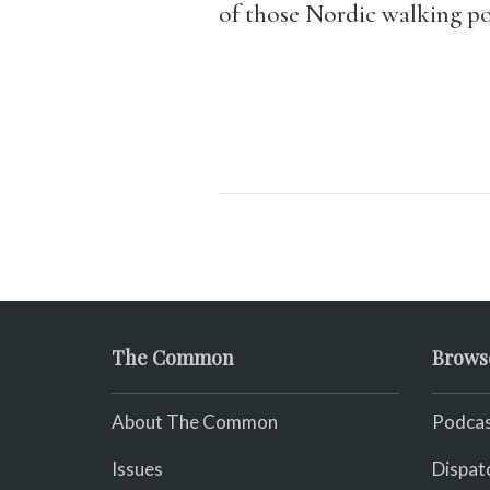
of those Nordic walking po
The Common
Brows
About The Common
Podcas
Issues
Dispat