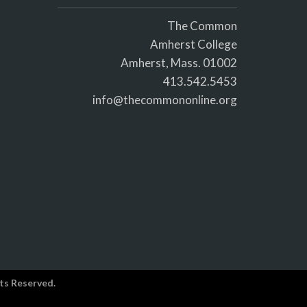
The Common
Amherst College
Amherst, Mass. 01002
413.542.5453
info@thecommononline.org
ts Reserved.