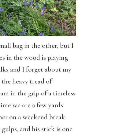
all bag in the other, but I
es in the wood is playing
alks and I forget about my
 the heavy tread of
m in the grip of a timeless
time we are a few yards
cher on a weekend break.
 gulps, and his stick is one