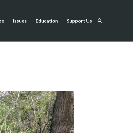
be
Issues
Education
Support Us