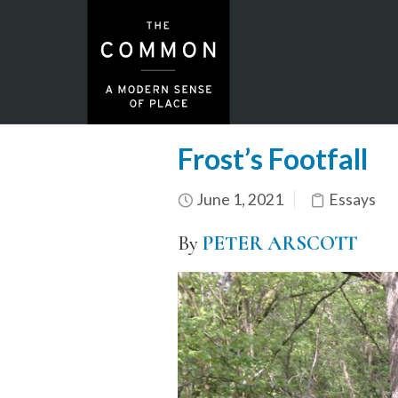
Frost’s Footfall
June 1, 2021
Essays
By
PETER ARSCOTT