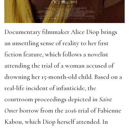
Documentary filmmaker Alice Diop brings
an unsettling sense of reality to her first
fiction feature, which follows a novelist
attending the trial of a woman accused of
drowning her 15-month-old child. Based on a
real-life incident of infanticide, the
courtroom proceedings depicted in
Saint
Omer
borrow from the 2016 trial of Fabienne
Kabou, which Diop herself attended. In