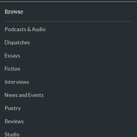
Browse
Podcasts & Audio
Dispatches
Essays
Fiction
Interviews
News and Events
Poetry
Reviews
Studio