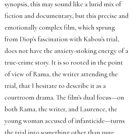
synopsis, this may sound like a lurid mix of
fiction and documentary, but this precise and
emotionally complex film, which sprung
from Diop’s fascination with Kabou’s trial,
does not have the anxiety-stoking energy of a
true-crime story. It is so rooted in the point
of view of Rama, the writer attending the
trial, that I hesitate to describe it as a
courtroom drama. The film’s dual focus—on
both Rama, the writer, and Laurence, the
young woman accused of infanticide—turns
the trial into something other than pure