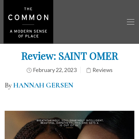
Review: SAINT OMER
February 22, 2023
Reviews
By
HANNAH GERSEN