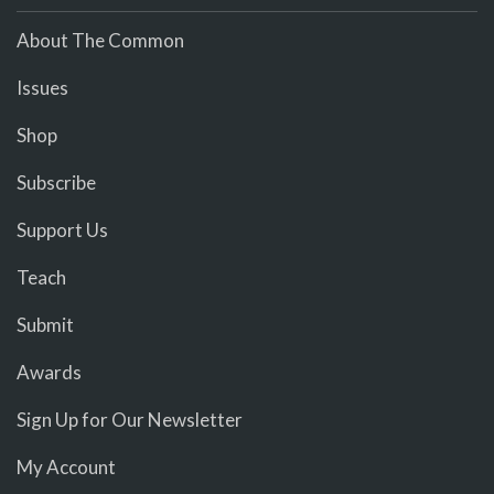
About The Common
Issues
Shop
Subscribe
Support Us
Teach
Submit
Awards
Sign Up for Our Newsletter
My Account