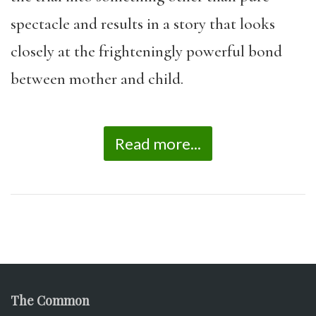
spectacle and results in a story that looks
closely at the frighteningly powerful bond
between mother and child.
Read more...
The Common