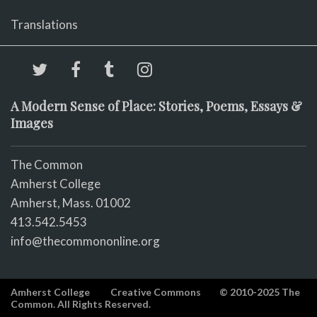
Translations
A Modern Sense of Place: Stories, Poems, Essays &
Images
The Common
Amherst College
Amherst, Mass. 01002
413.542.5453
info@thecommononline.org
Amherst College
Creative Commons
© 2010-2025 The
Common. All Rights Reserved.