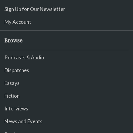
Sign Up for Our Newsletter
My Account
Browse
Podcasts & Audio
Dispatches
Essays
Fiction
Interviews
News and Events