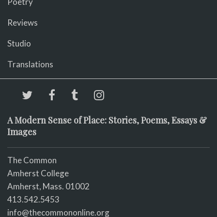
Poetry
Reviews
Studio
Translations
A Modern Sense of Place: Stories, Poems, Essays &
Images
The Common
Amherst College
Amherst, Mass. 01002
413.542.5453
info@thecommononline.org