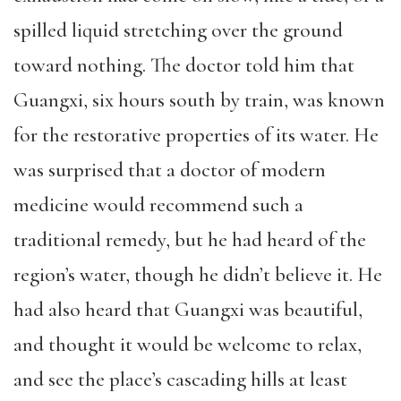
spilled liquid stretching over the ground
toward nothing. The doctor told him that
Guangxi, six hours south by train, was known
for the restorative properties of its water. He
was surprised that a doctor of modern
medicine would recommend such a
traditional remedy, but he had heard of the
region’s water, though he didn’t believe it. He
had also heard that Guangxi was beautiful,
and thought it would be welcome to relax,
and see the place’s cascading hills at least