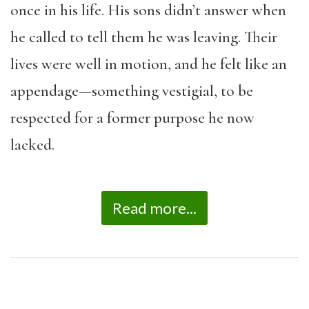
once in his life. His sons didn’t answer when
he called to tell them he was leaving. Their
lives were well in motion, and he felt like an
appendage—something vestigial, to be
respected for a former purpose he now
lacked.
Read more...