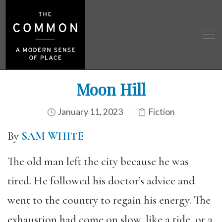
Moon Hill
January 11, 2023
Fiction
By
SAM WHITE
The old man left the city because he was
tired. He followed his doctor’s advice and
went to the country to regain his energy. The
exhaustion had come on slow, like a tide, or a