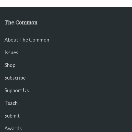
The Common
About The Common
Issues
Shop
Subscribe
Support Us
Teach
Submit
Awards