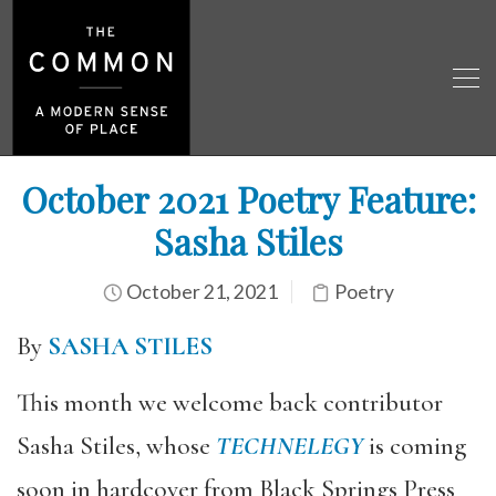
October 2021 Poetry Feature:
Sasha Stiles
October 21, 2021
Poetry
By
SASHA STILES
This month we welcome back contributor
Sasha Stiles, whose
TECHNELEGY
is coming
soon in hardcover from Black Springs Press