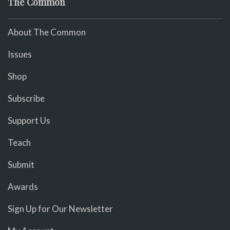
The Common
About The Common
Issues
Shop
Subscribe
Support Us
Teach
Submit
Awards
Sign Up for Our Newsletter