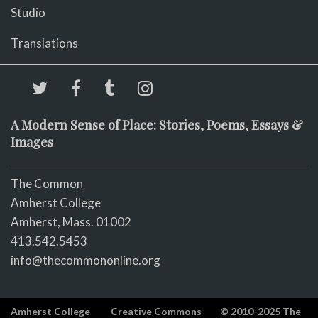
Studio
Translations
A Modern Sense of Place: Stories, Poems, Essays &
Images
The Common
Amherst College
Amherst, Mass. 01002
413.542.5453
info@thecommononline.org
Amherst College
Creative Commons
© 2010-2025 The