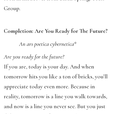
Group.
Completion: Are You Ready for The Future?
An ars poetica cybernetica*
Are you ready for the future?
If you are, today is your day. And when
tomorrow hits you like a ton of bricks, you’ll
appreciate today even more. Because in
reality, tomorrow is a line you walk towards,
and now is a line you never see. But you just