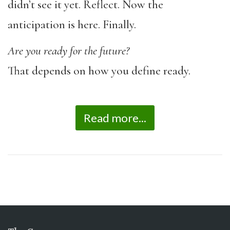
didn’t see it yet. Reflect. Now the
anticipation is here. Finally.
Are you ready for the future?
That depends on how you define ready.
Read more...