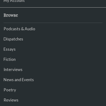
My Account
Browse
Podcasts & Audio
Dispatches
Essays
Fiction
Interviews
News and Events
Poetry
Reviews