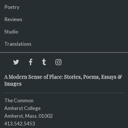
Poetry
Reviews
Studio
Translations
A Modern Sense of Place: Stories, Poems, Essays &
Images
The Common
Amherst College
Amherst, Mass. 01002
413.542.5453