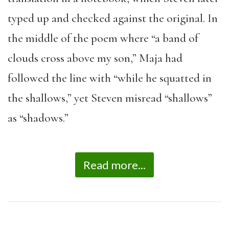
typed up and checked against the original. In
the middle of the poem where “a band of
clouds cross above my son,” Maja had
followed the line with “while he squatted in
the shallows,” yet Steven misread “shallows”
as “shadows.”
Read more...