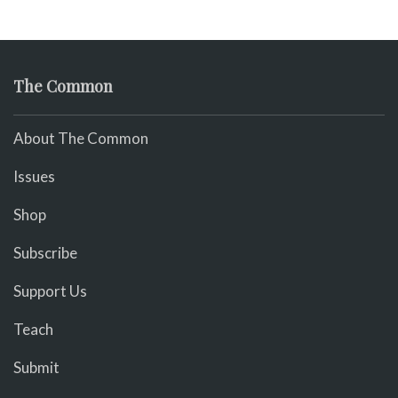
The Common
About The Common
Issues
Shop
Subscribe
Support Us
Teach
Submit