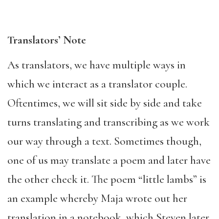
Translators’ Note
As translators, we have multiple ways in
which we interact as a translator couple.
Oftentimes, we will sit side by side and take
turns translating and transcribing as we work
our way through a text. Sometimes though,
one of us may translate a poem and later have
the other check it. The poem “little lambs” is
an example whereby Maja wrote out her
translation in a notebook, which Steven later