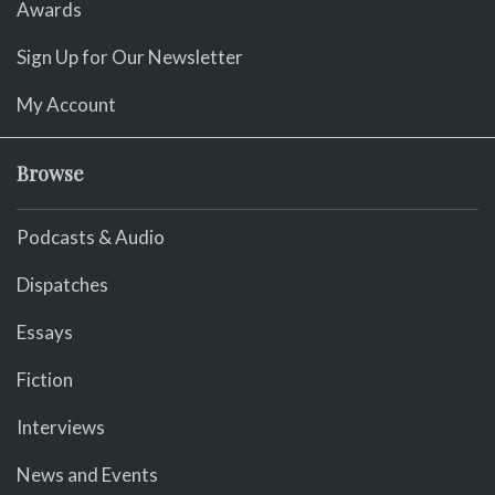
Awards
Sign Up for Our Newsletter
My Account
Browse
Podcasts & Audio
Dispatches
Essays
Fiction
Interviews
News and Events