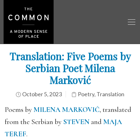
Translation: Five Poems by
Serbian Poet Milena
Marković
October 5, 2023
Poetry
,
Translation
Poems by
MILENA MARKOVIĆ
, translated
from the Serbian by
STEVEN
and
MAJA
TEREF
.