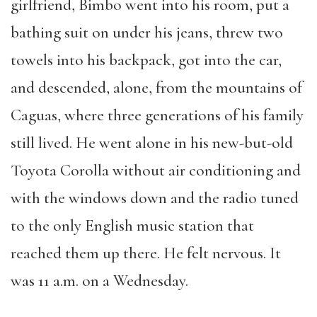
girlfriend, Bimbo went into his room, put a
bathing suit on under his jeans, threw two
towels into his backpack, got into the car,
and descended, alone, from the mountains of
Caguas, where three generations of his family
still lived. He went alone in his new-but-old
Toyota Corolla without air conditioning and
with the windows down and the radio tuned
to the only English music station that
reached them up there. He felt nervous. It
was 11 a.m. on a Wednesday.