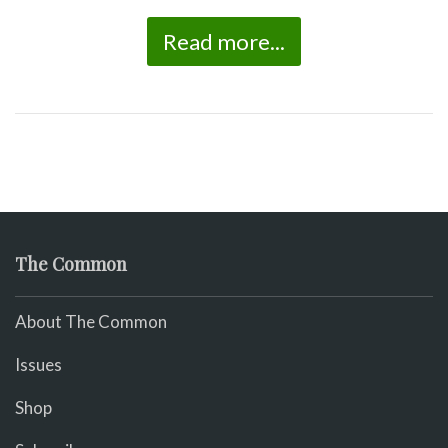
Read more...
The Common
About The Common
Issues
Shop