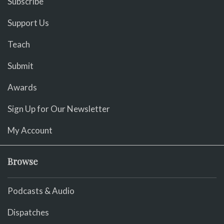
Subscribe
Support Us
Teach
Submit
Awards
Sign Up for Our Newsletter
My Account
Browse
Podcasts & Audio
Dispatches