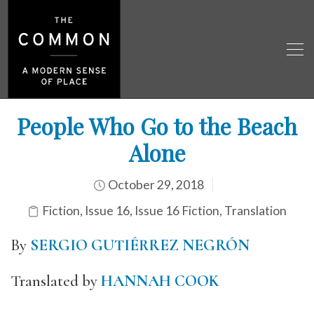
People Who Go to the Beach
Alone
October 29, 2018
Fiction
,
Issue 16
,
Issue 16 Fiction
,
Translation
By
SERGIO GUTIÉRREZ NEGRÓN
Translated by
HANNAH COOK