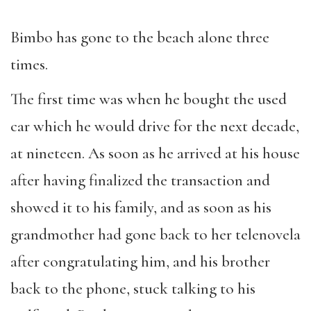
Bimbo has gone to the beach alone three
times.
The first time was when he bought the used
car which he would drive for the next decade,
at nineteen. As soon as he arrived at his house
after having finalized the transaction and
showed it to his family, and as soon as his
grandmother had gone back to her telenovela
after congratulating him, and his brother
back to the phone, stuck talking to his