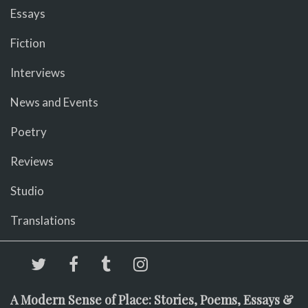
Essays
Fiction
Interviews
News and Events
Poetry
Reviews
Studio
Translations
A Modern Sense of Place: Stories, Poems, Essays &