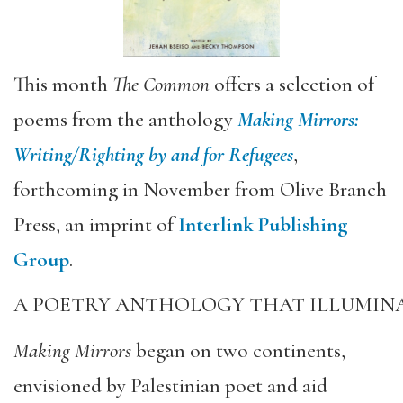
This month
The Common
offers a selection of
poems from the anthology
Making Mirrors:
Writing/Righting by and for Refugees
,
forthcoming in November from Olive Branch
Press, an imprint of
Interlink Publishing
Group
.
A POETRY ANTHOLOGY THAT ILLUMINA
Making Mirrors
began on two continents,
envisioned by Palestinian poet and aid