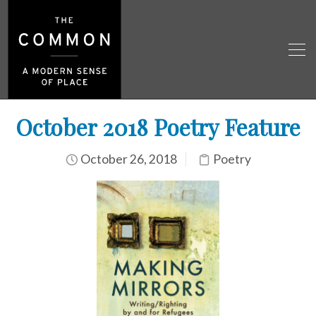
October 2018 Poetry Feature
October 26, 2018
Poetry