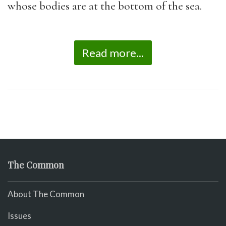
whose bodies are at the bottom of the sea.
Read more...
The Common
About The Common
Issues