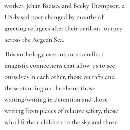
worker, Jehan Bseiso, and Becky Thompson, a
US-based poet changed by months of
greeting refugees after their perilous journey
across the Aegean Sea.
This anthology uses mirrors to reflect
imagistic connections that allow us to see
ourselves in each other, those on rafts and
those standing on the shore, those
waiting/writing in detention and those
writing from places of relative safety, those
who lift their children to the sky and those