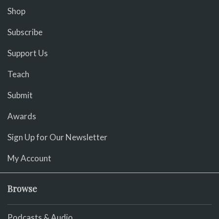
Shop
Subscribe
Support Us
Teach
Submit
Awards
Sign Up for Our Newsletter
My Account
Browse
Podcasts & Audio