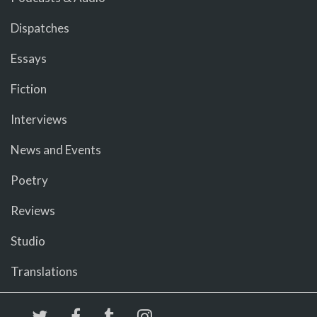
Dispatches
Essays
Fiction
Interviews
News and Events
Poetry
Reviews
Studio
Translations