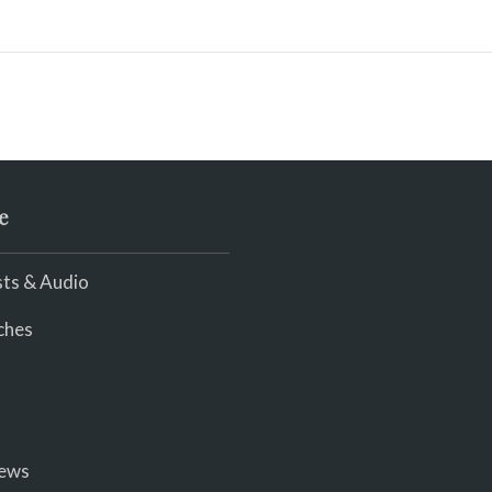
e
ts & Audio
ches
iews