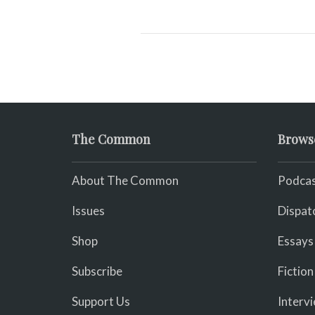
The Common
Brows
About The Common
Podcas
Issues
Dispat
Shop
Essays
Subscribe
Fiction
Support Us
Interv