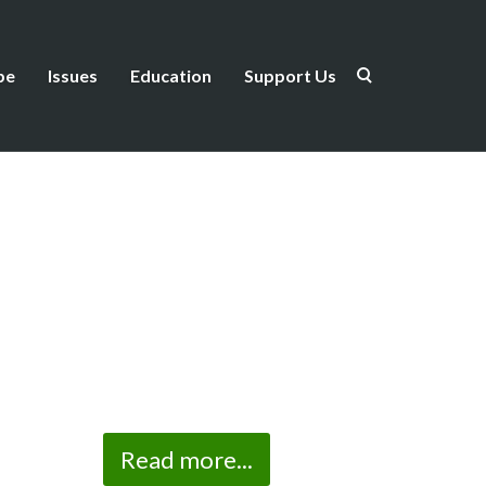
be
Issues
Education
Support Us
Read more...