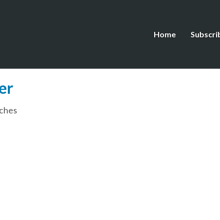
Home
Subscri
er
ches