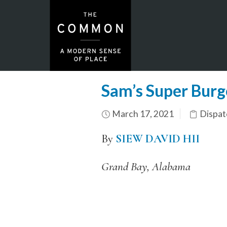
Sam’s Super Burg
March 17, 2021
Dispat
By
SIEW DAVID HII
Grand Bay, Alabama