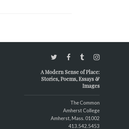
A Modern Sense of Place:
Stories, Poems, Essays &
Images
The Common
Amherst College
Amherst, Mass. 01002
413.542.5453