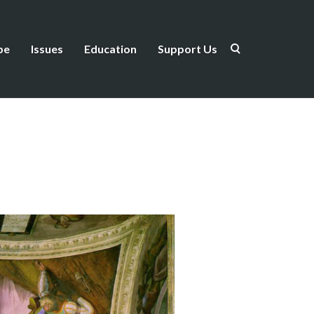
be
Issues
Education
Support Us