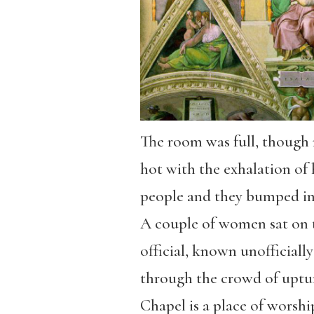
The room was full, though 
hot with the exhalation of 
people and they bumped in
A couple of women sat on t
official, known unofficiall
through the crowd of uptur
Chapel is a place of worshi