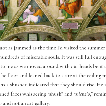
not as jammed as the time I’d visited the summer 
hundreds of miserable souls. It was still full eno
to me as we moved around with our heads bent 
he floor and leaned back to stare at the ceiling 
y as a shusher, indicated that they should rise. H
ned faces whispering “shush” and “
silenzio
,” remi
p and not an art gallery.