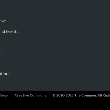
iews
nd Events
ws
ations
llege
Creative Commons
© 2010-2025 The Common. All Righ