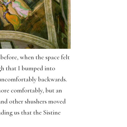
before, when the space felt
ugh that I bumped into
uncomfortably backwards.
more comfortably, but an
e and other shushers moved
nding us that the Sistine