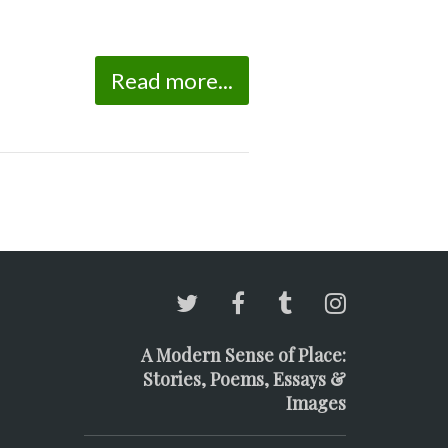
Read more...
A Modern Sense of Place:
Stories, Poems, Essays &
Images