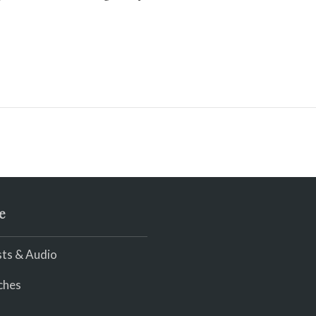
e
ts & Audio
ches