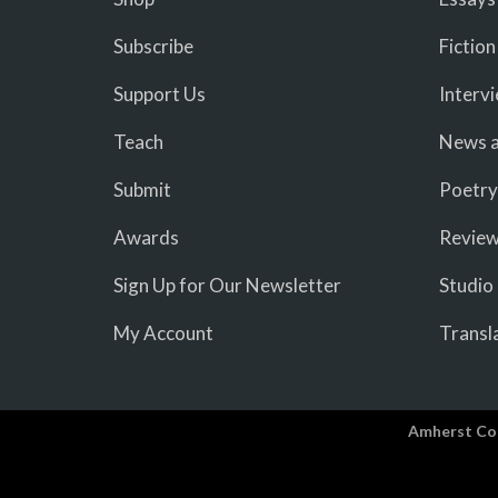
Subscribe
Fiction
Support Us
Interv
Teach
News a
Submit
Poetry
Awards
Revie
Sign Up for Our Newsletter
Studio
My Account
Transl
Amherst Co