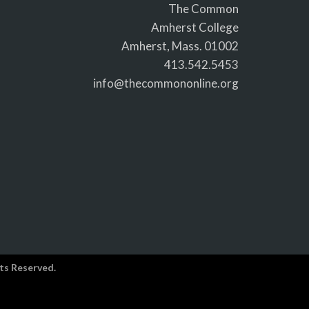
The Common
Amherst College
Amherst, Mass. 01002
413.542.5453
info@thecommononline.org
ts Reserved.