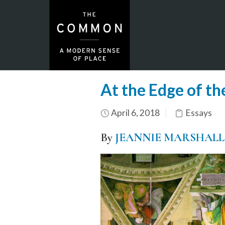
At the Edge of t
April 6, 2018
Essays
By
JEANNIE MARSHALL