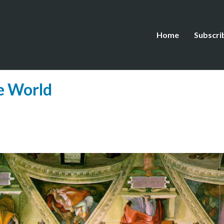
Home
Subscri
he World