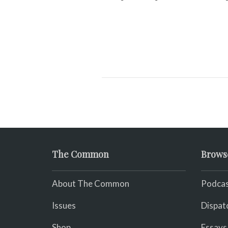
The Common
Brows
About The Common
Podcas
Issues
Dispat
Shop
Essays