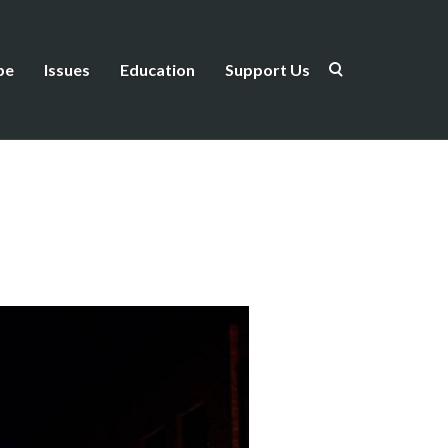
be
Issues
Education
Support Us