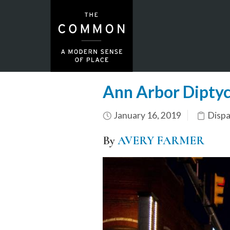
Ann Arbor Dipty
January 16, 2019
Dispa
By
AVERY FARMER