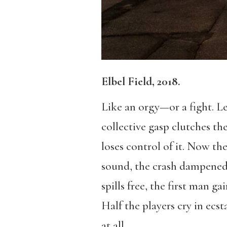
Elbel Field, 2018.
Like an orgy—or a fight. Le
collective gasp clutches the
loses control of it. Now th
sound, the crash dampened b
spills free, the first man ga
Half the players cry in ecst
at all.