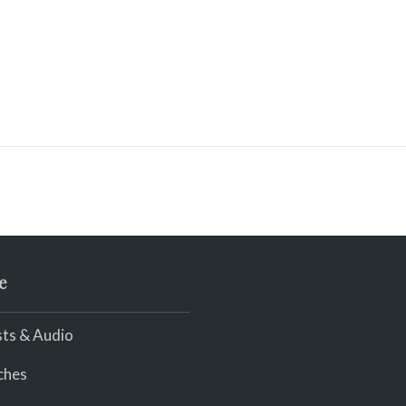
e
ts & Audio
ches