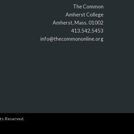
The Common
Amherst College
Amherst, Mass. 01002
413.542.5453
info@thecommononline.org
ts Reserved.