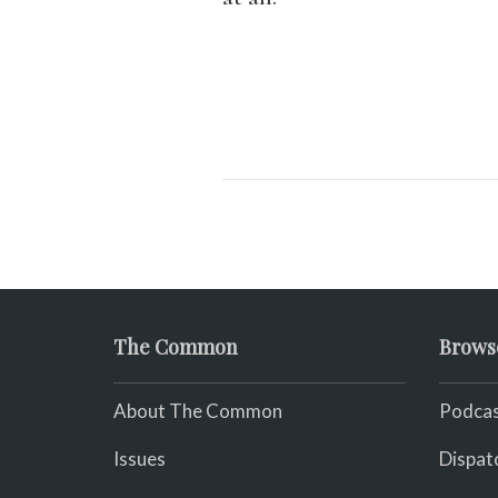
The Common
Brows
About The Common
Podcas
Issues
Dispat