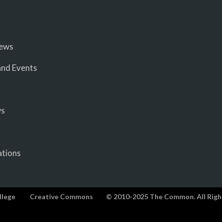
iews
nd Events
ws
ations
llege
Creative Commons
© 2010-2025 The Common. All Righ