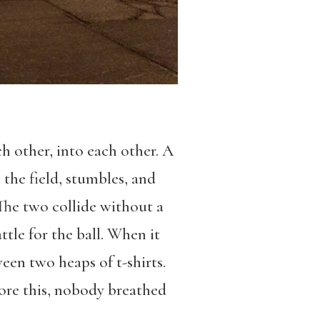
ch other, into each other. A
 the field, stumbles, and
 The two collide without a
tle for the ball. When it
tween two heaps of t-shirts.
efore this, nobody breathed