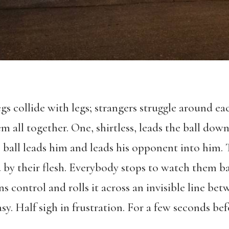
gs collide with legs; strangers struggle around ea
m all together. One, shirtless, leads the ball down
e ball leads him and leads his opponent into him.
y their flesh. Everybody stops to watch them bat
ins control and rolls it across an invisible line be
asy. Half sigh in frustration. For a few seconds b