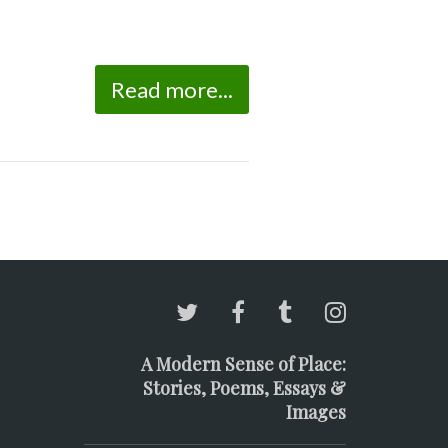
Read more...
A Modern Sense of Place:
Stories, Poems, Essays &
Images