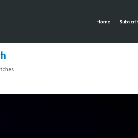
Home
Subscri
ch
tches