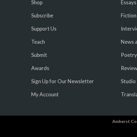
Shop
Essays
Subscribe
Fiction
Support Us
Interv
Teach
News a
Submit
Poetry
Awards
Revie
Sign Up for Our Newsletter
Studio
My Account
Transl
Amherst Co