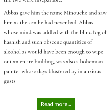
the two were inseparable.
Abbas gave him the name Minouche and saw
him as the son he had never had. Abbas,
whose mind was addled with the blind fog of
hashish and such obscene quantities of
alcohol as would have been enough to wipe
out an entire building, was also a bohemian
painter whose days blustered by in anxious
gusts.
Read more...