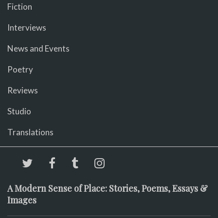
Fiction
Interviews
News and Events
Poetry
Reviews
Studio
Translations
A Modern Sense of Place: Stories, Poems, Essays &
Images