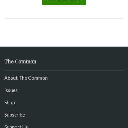
The Common
About The Common
Issues
Shop
Subscribe
Support Us