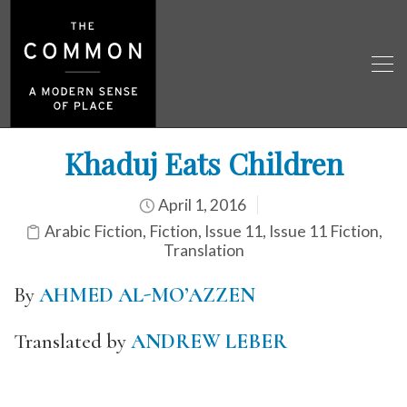
Khaduj Eats Children
April 1, 2016
Arabic Fiction
,
Fiction
,
Issue 11
,
Issue 11 Fiction
,
Translation
By
AHMED AL-MO’AZZEN
Translated by
ANDREW LEBER