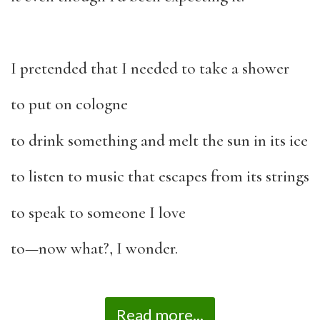
I pretended that I needed to take a shower
to put on cologne
to drink something and melt the sun in its ice
to listen to music that escapes from its strings
to speak to someone I love
to—now what?, I wonder.
Read more...