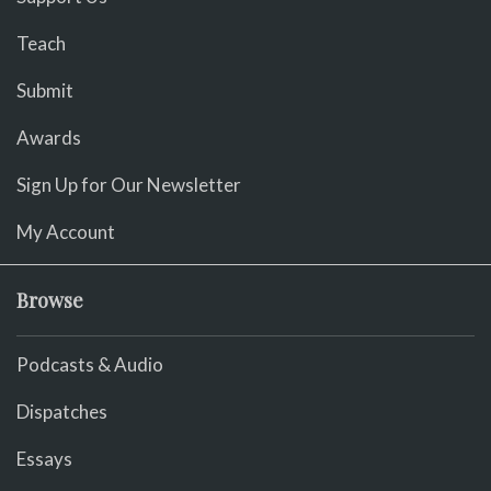
Teach
Submit
Awards
Sign Up for Our Newsletter
My Account
Browse
Podcasts & Audio
Dispatches
Essays