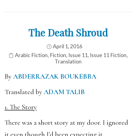
The Death Shroud
April 1, 2016
Arabic Fiction
,
Fiction
,
Issue 11
,
Issue 11 Fiction
,
Translation
By
ABDERRAZAK BOUKEBBA
Translated by
ADAM TALIB
1. The Story
There was a short story at my door. I ignored
it even though I’d been expecting it.