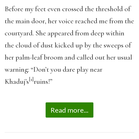
Before my feet even crossed the threshold of
the main door, her voice reached me from the
courtyard. She appeared from deep within
the cloud of dust kicked up by the sweeps of
her palm-leaf broom and called out her usual
warning: “Don’t you dare play near
[1]
Khaduj’s
ruins!”
Read more...