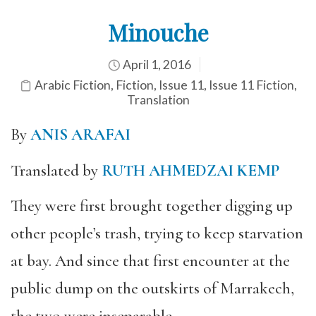
Minouche
April 1, 2016
Arabic Fiction
,
Fiction
,
Issue 11
,
Issue 11 Fiction
,
Translation
By
ANIS ARAFAI
Translated by
RUTH AHMEDZAI KEMP
They were first brought together digging up
other people’s trash, trying to keep starvation
at bay. And since that first encounter at the
public dump on the outskirts of Marrakech,