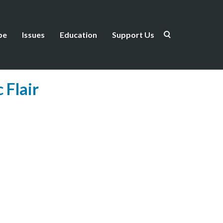
be
Issues
Education
Support Us
 Flair