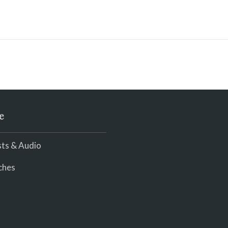
e
ts & Audio
ches