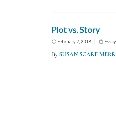
Plot vs. Story
February 2, 2018
Essay
By
SUSAN SCARF MERR