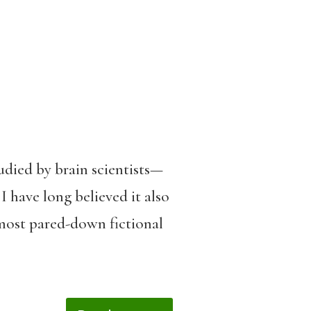
udied by brain scientists—
I have long believed it also
most pared-down fictional