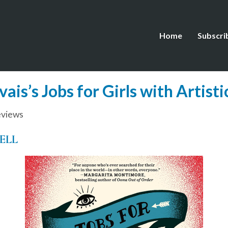
Home
Subscri
is’s Jobs for Girls with Artistic
views
ELL