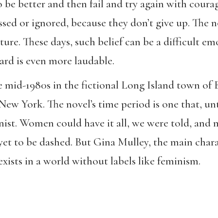
 be better and then fail and try again with courag
sed or ignored, because they don’t give up. The nov
future. These days, such belief can be a difficult e
gard is even more laudable.
he mid-1980s in the fictional Long Island town o
New York. The novel’s time period is one that, unt
ist. Women could have it all, we were told, and m
yet to be dashed. But Gina Mulley, the main charac
xists in a world without labels like feminism.