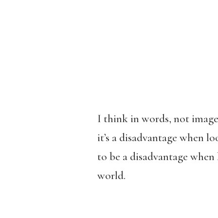
I think in words, not image
it’s a disadvantage when loo
to be a disadvantage when 
world.