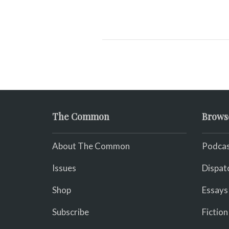
The Common
Brows
About The Common
Podcas
Issues
Dispat
Shop
Essays
Subscribe
Fiction