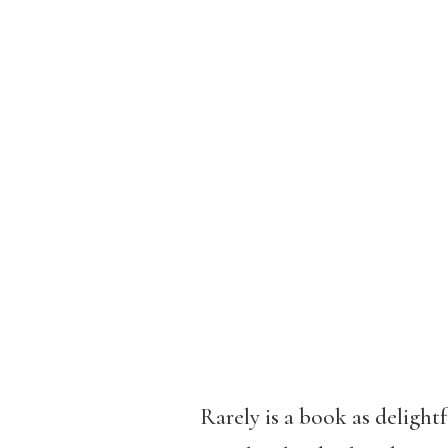
Rarely is a book as delight