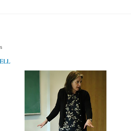
s
ELL