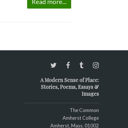
Read more...
A Modern Sense of Place:
Stories, Poems, Essays &
Images
The Common
Amherst College
Amherst, Mass. 01002