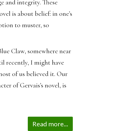
e and integrity. These
el is about belief: in one’s
motion to muster, so
f Blue Claw, somewhere near
il recently, I might have
ost of us believed it. Our
ter of Gervais’s novel, is
Read more...