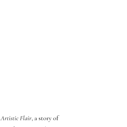
 Artistic Flair
, a story of