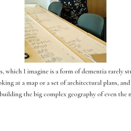
s, which I imagine is a form of dementia rarely st
king at a map or a set of architectural plans, and 
building the big complex geography of even the 