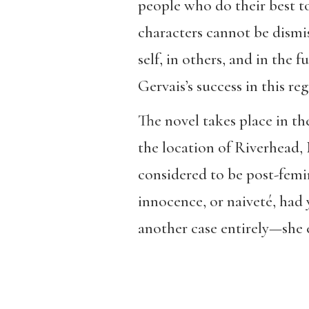
people who do their best to
characters cannot be dismis
self, in others, and in the 
Gervais’s success in this re
The novel takes place in t
the location of Riverhead, 
considered to be post-femin
innocence, or naiveté, had 
another case entirely—she e