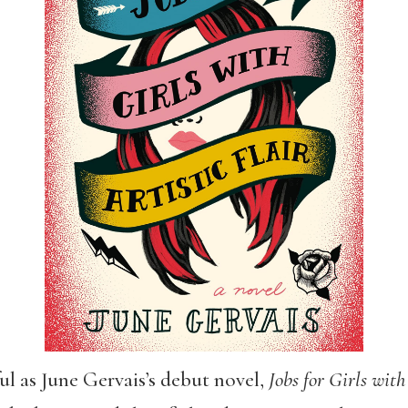
ful as June Gervais’s debut novel,
Jobs for Girls with