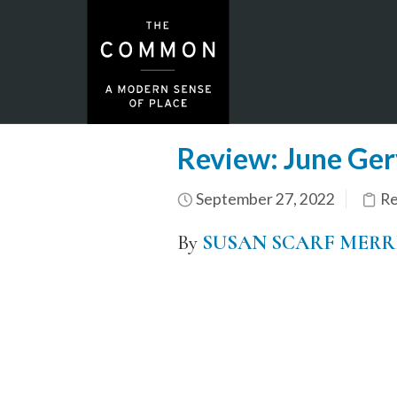
Review: June Gerva
September 27, 2022
Re
By
SUSAN SCARF MERR