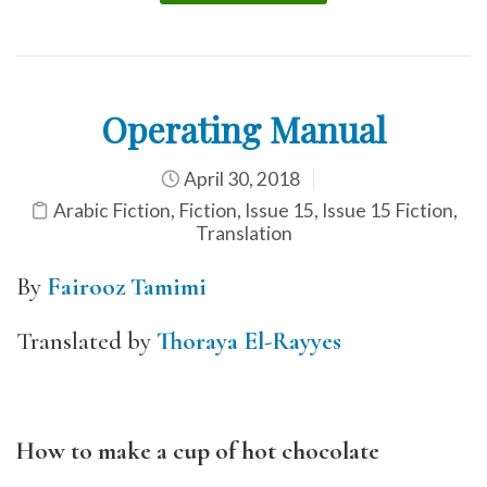
Operating Manual
April 30, 2018
Arabic Fiction
,
Fiction
,
Issue 15
,
Issue 15 Fiction
,
Translation
By
Fairooz Tamimi
Translated by
Thoraya El-Rayyes
How to make a cup of hot chocolate