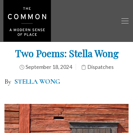
Two Poems: Stella Wong
September 18, 2024
Dispatches
By
STELLA WONG