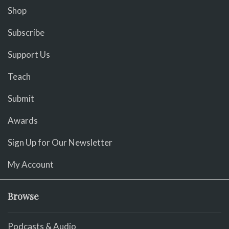
Shop
Subscribe
Support Us
Teach
Submit
Awards
Sign Up for Our Newsletter
My Account
Browse
Podcasts & Audio