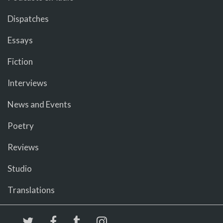
Dispatches
Essays
Fiction
Interviews
News and Events
Poetry
Reviews
Studio
Translations