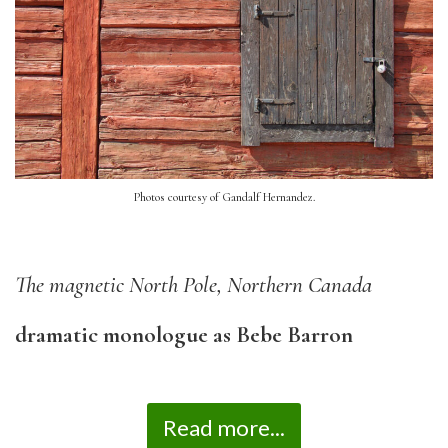
Photos courtesy of Gandalf Hernandez.
The magnetic North Pole, Northern Canada
dramatic monologue as Bebe Barron
Read more...