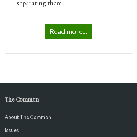
separating them.
Read more...
The Common
About The Common
Issues