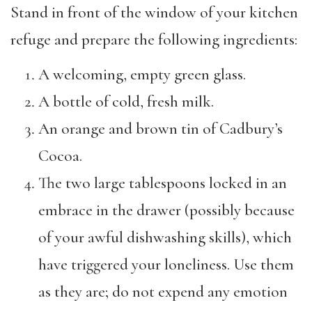
Stand in front of the window of your kitchen
refuge and prepare the following ingredients:
A welcoming, empty green glass.
A bottle of cold, fresh milk.
An orange and brown tin of Cadbury’s
Cocoa.
The two large tablespoons locked in an
embrace in the drawer (possibly because
of your awful dishwashing skills), which
have triggered your loneliness. Use them
as they are; do not expend any emotion