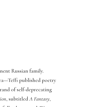
nent Russian family.
ya—Teffi published poetry
rand of self-deprecating
ion
, subtitled
A Fantasy
,