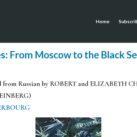
Home
Subscri
: From Moscow to the Black S
ated from Russian by ROBERT and ELIZABET
TEINBERG)
ERBOURG