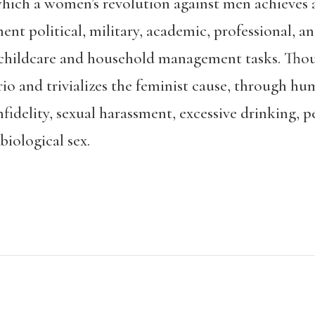
which a women’s revolution against men achieves a
t political, military, academic, professional, an
 childcare and household management tasks. Thou
ario and trivializes the feminist cause, through h
idelity, sexual harassment, excessive drinking, p
biological sex.