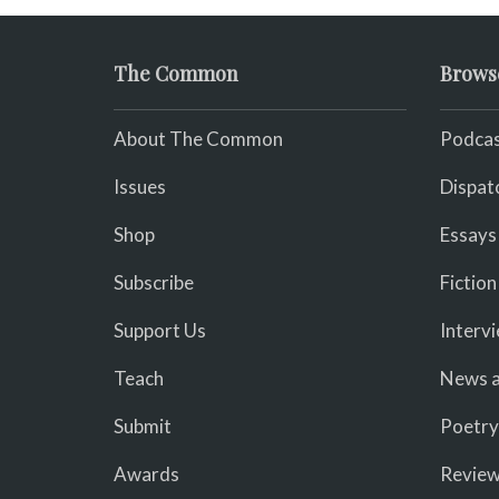
The Common
Brows
About The Common
Podcas
Issues
Dispat
Shop
Essays
Subscribe
Fiction
Support Us
Interv
Teach
News a
Submit
Poetry
Awards
Revie