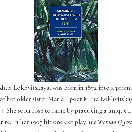
hda Lokhvitskaya, was born in 1872 into a promi
 of her older sister Maria—poet Mirra Lokhvitska
9. She soon rose to fame by practicing a unique b
tire. In her 1907 hit one-act play
The Woman Quest