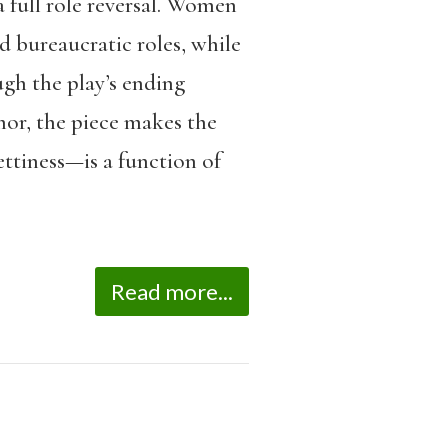
 full role reversal. Women
d bureaucratic roles, while
gh the play’s ending
umor, the piece makes the
ettiness—is a function of
Read more...