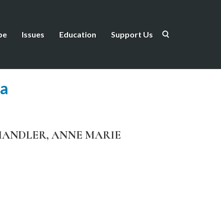
be
Issues
Education
Support Us
ea
H CHANDLER, ANNE MARIE