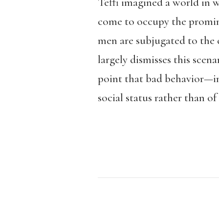
Teffi imagined a world in 
come to occupy the prominen
men are subjugated to the
largely dismisses this scen
point that bad behavior—inf
social status rather than of 