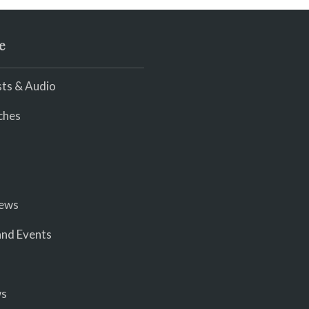
e
ts & Audio
ches
iews
nd Events
ws