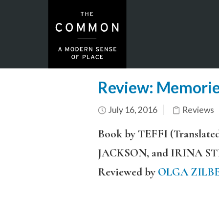
Review: Memories
July 16, 2016
Reviews
Book by TEFFI (Transl
JACKSON, and IRINA S
Reviewed by
OLGA ZILB