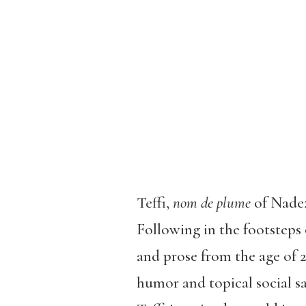
Teffi,
nom de plume
of Nadez
Following in the footsteps
and prose from the age of 2
humor and topical social sa