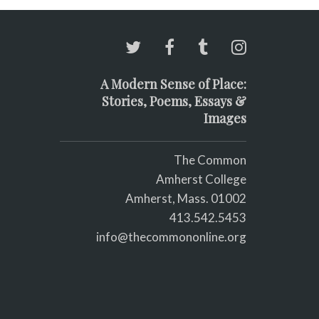
A Modern Sense of Place:
Stories, Poems, Essays &
Images
The Common
Amherst College
Amherst, Mass. 01002
413.542.5453
info@thecommononline.org