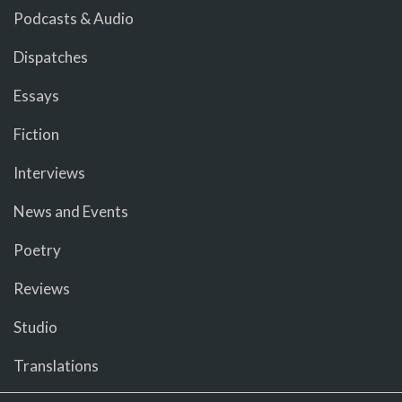
Podcasts & Audio
Dispatches
Essays
Fiction
Interviews
News and Events
Poetry
Reviews
Studio
Translations