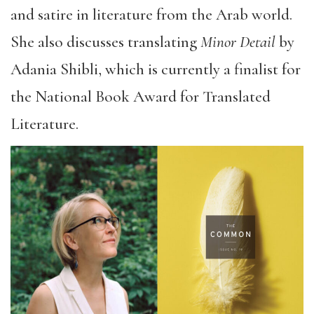
and satire in literature from the Arab world.
She also discusses translating
Minor Detail
by
Adania Shibli, which is currently a finalist for
the National Book Award for Translated
Literature.