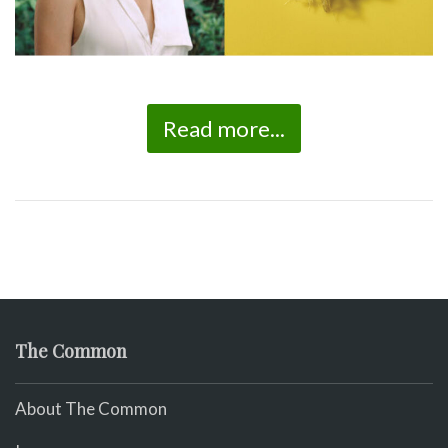
Read more...
The Common
About The Common