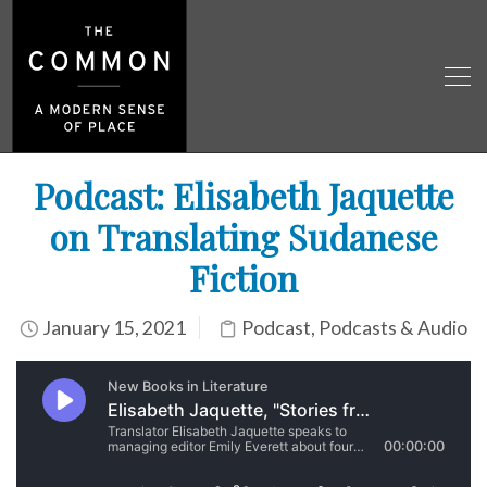
Podcast: Elisabeth Jaquette
on Translating Sudanese
Fiction
January 15, 2021
Podcast
,
Podcasts & Audio