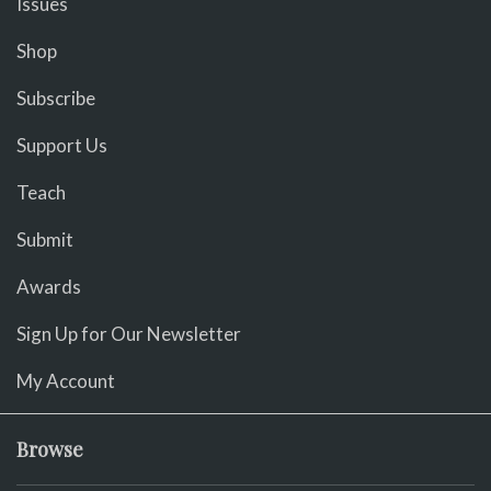
Issues
Shop
Subscribe
Support Us
Teach
Submit
Awards
Sign Up for Our Newsletter
My Account
Browse