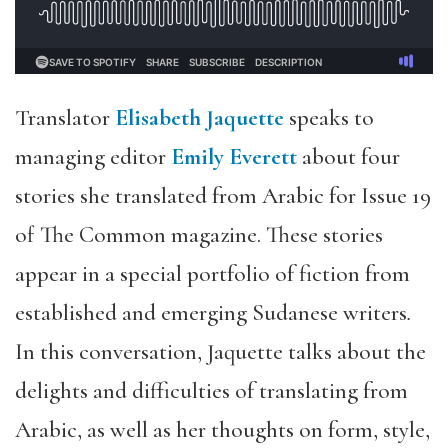
Translator
Elisabeth Jaquette
speaks to
managing editor
Emily Everett
about four
stories she translated from Arabic for Issue 19
of The Common magazine. These stories
appear in a special portfolio of fiction from
established and emerging Sudanese writers
.
In this conversation, Jaquette talks about the
delights and difficulties of translating from
Arabic, as well as her thoughts on form, style,