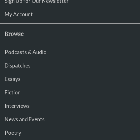
Sign Up for Our Newsletter
My Account
Browse
Podcasts & Audio
Dispatches
Essays
Fiction
Interviews
News and Events
Poetry