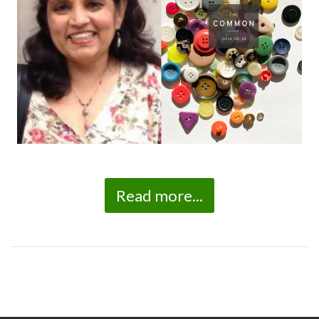
Read more...