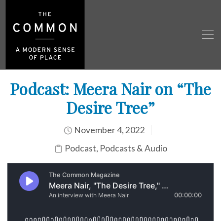
Podcast: Meera Nair on “The
Desire Tree”
November 4, 2022
Podcast
,
Podcasts & Audio