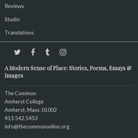
Reviews
Studio
Translations
A Modern Sense of Place: Stories, Poems, Essays &
Images
The Common
Amherst College
Amherst, Mass. 01002
413.542.5453
info@thecommononline.org