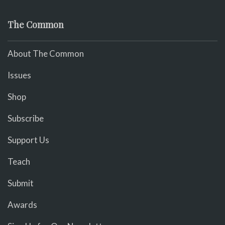
The Common
About The Common
Issues
Shop
Subscribe
Support Us
Teach
Submit
Awards