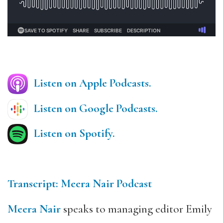
Listen on Apple Podcasts.
Listen on Google Podcasts.
Listen on Spotify.
Transcript: Meera Nair Podcast
Meera Nair
speaks to managing editor Emily