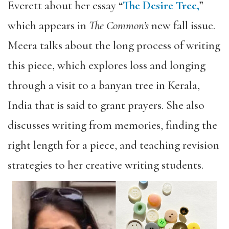
Everett about her essay “
The Desire Tree,
”
which appears in
The Common’s
new fall issue.
Meera talks about the long process of writing
this piece, which explores loss and longing
through a visit to a banyan tree in Kerala,
India that is said to grant prayers. She also
discusses writing from memories, finding the
right length for a piece, and teaching revision
strategies to her creative writing students.