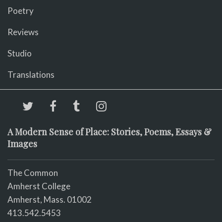
Poetry
Reviews
Studio
Translations
A Modern Sense of Place: Stories, Poems, Essays &
Images
The Common
Amherst College
Amherst, Mass. 01002
413.542.5453