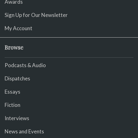
Awards
Sign Up for Our Newsletter
My Account
Browse
Podcasts & Audio
Dispatches
Essays
Fiction
Interviews
News and Events