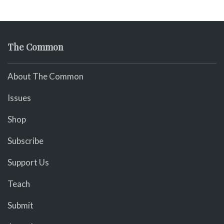
The Common
About The Common
Issues
Shop
Subscribe
Support Us
Teach
Submit