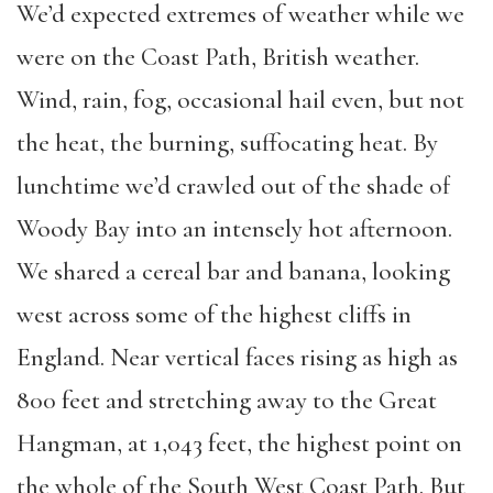
We’d expected extremes of weather while we
were on the Coast Path, British weather.
Wind, rain, fog, occasional hail even, but not
the heat, the burning, suffocating heat. By
lunchtime we’d crawled out of the shade of
Woody Bay into an intensely hot afternoon.
We shared a cereal bar and banana, looking
west across some of the highest cliffs in
England. Near vertical faces rising as high as
800 feet and stretching away to the Great
Hangman, at 1,043 feet, the highest point on
the whole of the South West Coast Path. But