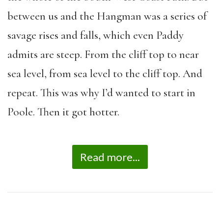
between us and the Hangman was a series of
savage rises and falls, which even Paddy
admits are steep. From the cliff top to near
sea level, from sea level to the cliff top. And
repeat. This was why I’d wanted to start in
Poole. Then it got hotter.
Read more...