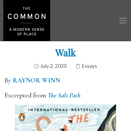
Walk
July 2, 2020
Essays
By
RAYNOR WINN
Excerpted from
The Salt Path