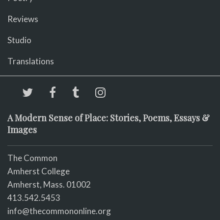
Reviews
Studio
Translations
A Modern Sense of Place: Stories, Poems, Essays &
Images
The Common
Amherst College
Amherst, Mass. 01002
413.542.5453
info@thecommononline.org