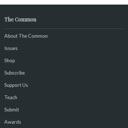
The Common
About The Common
Issues
Shop
Subscribe
Support Us
Teach
Submit
Awards