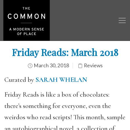
Friday Reads: March 2018
March 30, 2018
Reviews
Curated by
SARAH WHELAN
Friday Reads is like a box of chocolates:
there’s something for everyone, even the
weirdos who read scripts! This month, sample
an autobiographical novel, a collection of