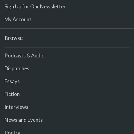
Sign Up for Our Newsletter
My Account
Browse
Podcasts & Audio
Dispatches
Essays
Fiction
Interviews
News and Events
Poetry