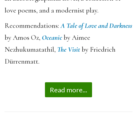
love poems, and a modernist play.
Recommendations:
A Tale of Love and Darkness
by Amos Oz,
Oceanic
by Aimee
Nezhukumatathil,
The Visit
by Friedrich
Dürrenmatt.
Read more...