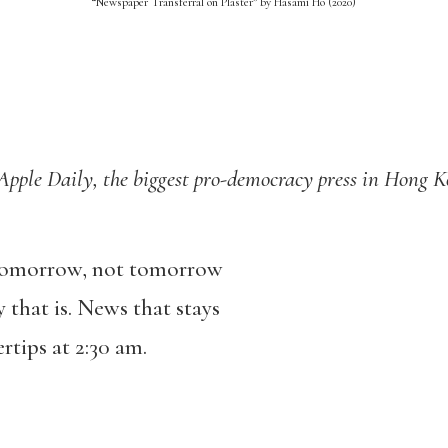
“Newspaper Transferral on Plaster” by Hasami Ho (2020)
le Daily, the biggest pro-democracy press in Hong 
 tomorrow, not tomorrow
 that is. News that stays
tips at 2:30 am.