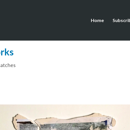
Home
Subscri
rks
patches