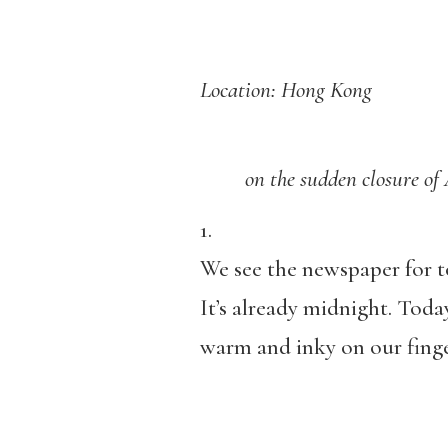
Location: Hong Kong
on the sudden closure of App
1.
We see the newspaper for
It’s already midnight. Today
warm and inky on our finger