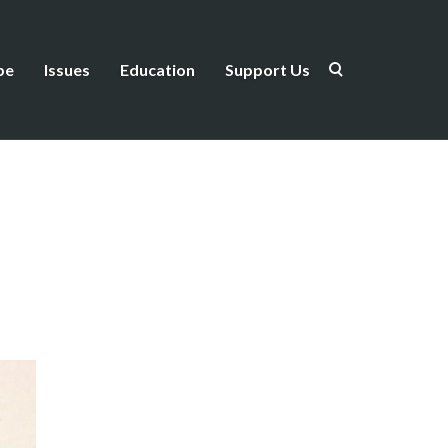
be
Issues
Education
Support Us