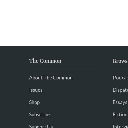
The Common
Brows
About The Common
Podcas
Issues
Dispat
Shop
Essays
Subscribe
Fiction
Support Us
Interv