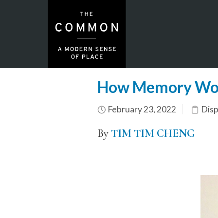
How Memory Wo
February 23, 2022
Dis
By
TIM TIM CHENG