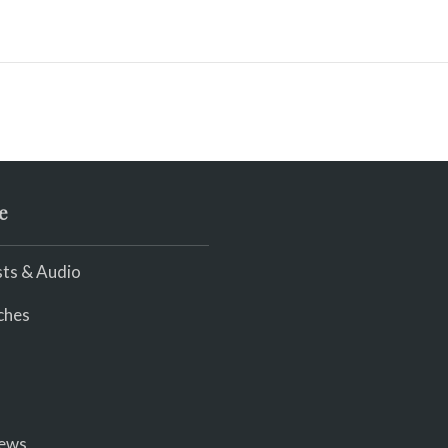
e
ts & Audio
ches
iews