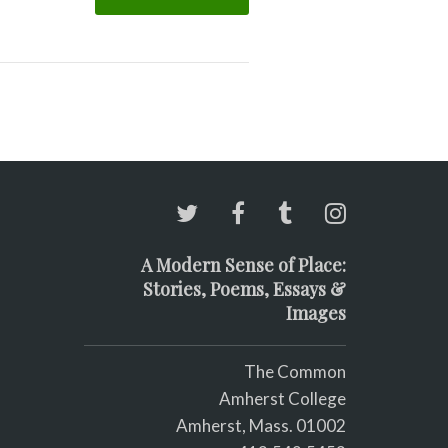
A Modern Sense of Place:
Stories, Poems, Essays &
Images
The Common
Amherst College
Amherst, Mass. 01002