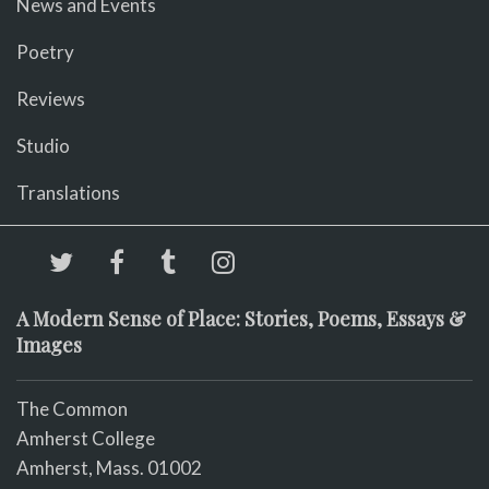
News and Events
Poetry
Reviews
Studio
Translations
A Modern Sense of Place: Stories, Poems, Essays &
Images
The Common
Amherst College
Amherst, Mass. 01002