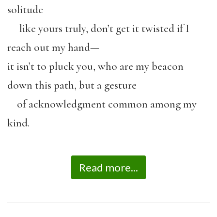
solitude
like yours truly, don’t get it twisted if I
reach out my hand—
it isn’t to pluck you, who are my beacon
down this path, but a gesture
of acknowledgment common among my
kind.
Read more...