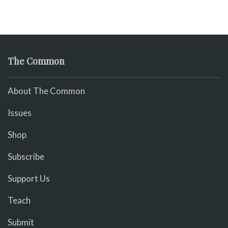
The Common
About The Common
Issues
Shop
Subscribe
Support Us
Teach
Submit