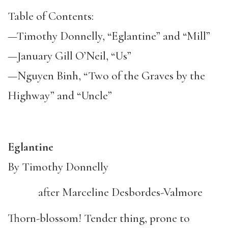
Table of Contents:
—Timothy Donnelly, “Eglantine” and “Mill”
—January Gill O’Neil, “Us”
—Nguyen Binh, “Two of the Graves by the
Highway” and “Uncle”
Eglantine
By Timothy Donnelly
after Marceline Desbordes-Valmore
Thorn-blossom! Tender thing, prone to