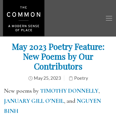
May 2023 Poetry Feature:
New Poems by Our
Contributors
May 25, 2023
Poetry
New poems by
TIMOTHY DONNELLY
,
JANUARY GILL O’NEIL
, and
NGUYEN
BINH