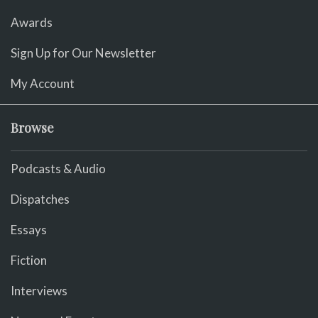
Awards
Sign Up for Our Newsletter
My Account
Browse
Podcasts & Audio
Dispatches
Essays
Fiction
Interviews