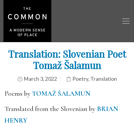
Translation: Slovenian Poet
Tomaž Šalamun
March 3, 2022
Poetry
,
Translation
Poems by
TOMAŽ ŠALAMUN
Translated from the Slovenian by
BRIAN
HENRY