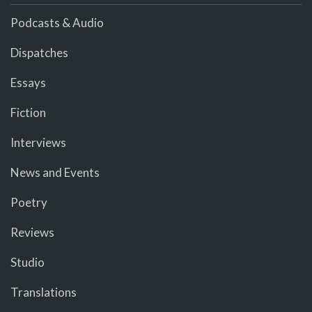
Podcasts & Audio
Dispatches
Essays
Fiction
Interviews
News and Events
Poetry
Reviews
Studio
Translations