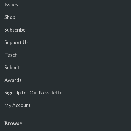
Issues
Shop
Subscribe
Support Us
Teach
Submit
Awards
Sign Up for Our Newsletter
My Account
Browse