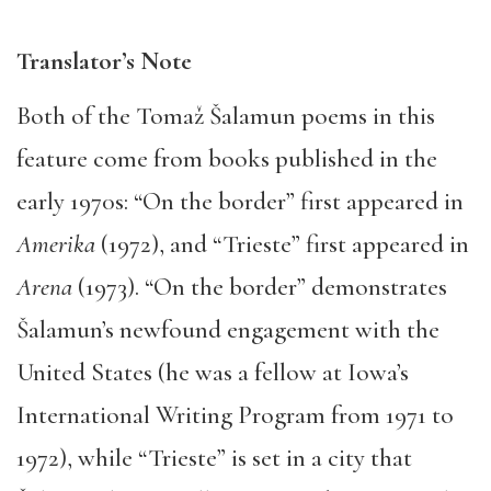
Translator’s Note
Both of the Tomaž Šalamun poems in this
feature come from books published in the
early 1970s: “On the border” first appeared in
Amerika
(1972), and “Trieste” first appeared in
Arena
(1973). “On the border” demonstrates
Šalamun’s newfound engagement with the
United States (he was a fellow at Iowa’s
International Writing Program from 1971 to
1972), while “Trieste” is set in a city that