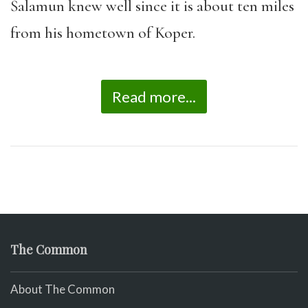
Šalamun knew well since it is about ten miles
from his hometown of Koper.
Read more...
The Common
About The Common