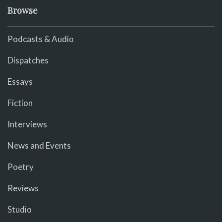
Browse
Podcasts & Audio
Dispatches
Essays
Fiction
Interviews
News and Events
Poetry
Reviews
Studio