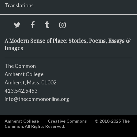
Translations
A Modern Sense of Place: Stories, Poems, Essays &
Images
The Common
Amherst College
Amherst, Mass. 01002
413.542.5453
info@thecommononline.org
Amherst College
Creative Commons
© 2010-2025 The
Common. All Rights Reserved.