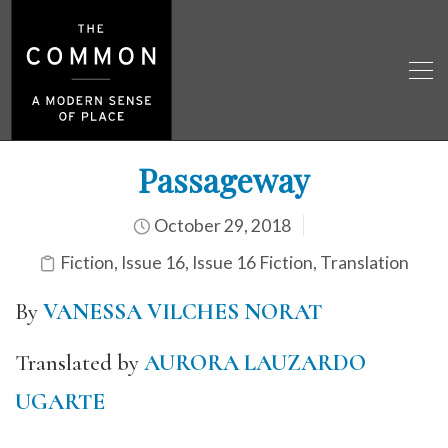
Passageway
October 29, 2018
Fiction
,
Issue 16
,
Issue 16 Fiction
,
Translation
By
VANESSA VILCHES NORAT
Translated by
AURORA LAUZARDO
UGARTE