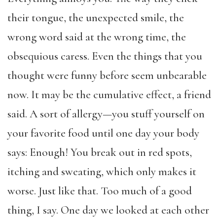
their tongue, the unexpected smile, the
wrong word said at the wrong time, the
obsequious caress. Even the things that you
thought were funny before seem unbearable
now. It may be the cumulative effect, a friend
said. A sort of allergy—you stuff yourself on
your favorite food until one day your body
says: Enough! You break out in red spots,
itching and sweating, which only makes it
worse. Just like that. Too much of a good
thing, I say. One day we looked at each other