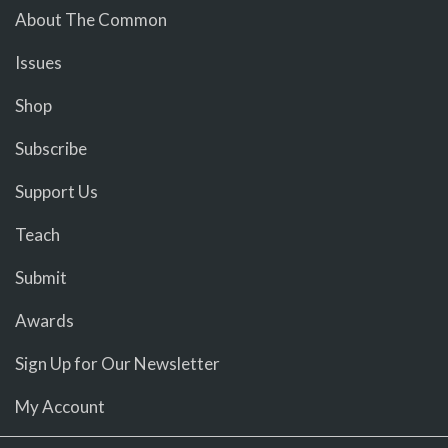
About The Common
Issues
Shop
Subscribe
Support Us
Teach
Submit
Awards
Sign Up for Our Newsletter
My Account