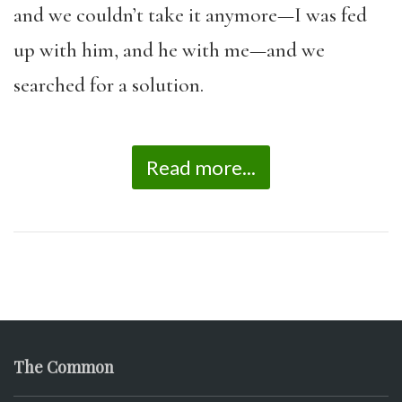
and we couldn’t take it anymore—I was fed
up with him, and he with me—and we
searched for a solution.
Read more...
The Common