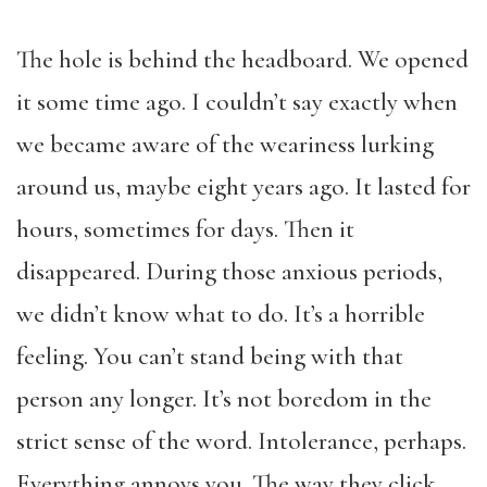
The hole is behind the headboard. We opened
it some time ago. I couldn’t say exactly when
we became aware of the weariness lurking
around us, maybe eight years ago. It lasted for
hours, sometimes for days. Then it
disappeared. During those anxious periods,
we didn’t know what to do. It’s a horrible
feeling. You can’t stand being with that
person any longer. It’s not boredom in the
strict sense of the word. Intolerance, perhaps.
Everything annoys you. The way they click