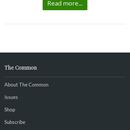
Read more...
The Common
About The Common
Issues
Shop
Subscribe