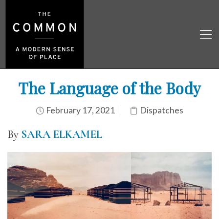
The Language of the Body
February 17, 2021
Dispatches
By
SARA ELKAMEL