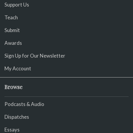
Support Us
Teach
Submit
Awards
Sign Up for Our Newsletter
My Account
Browse
Podcasts & Audio
Dispatches
Essays