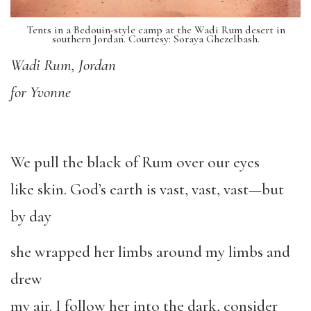
Tents in a Bedouin-style camp at the Wadi Rum desert in
southern Jordan. Courtesy: Soraya Ghezelbash.
Wadi Rum, Jordan
for Yvonne
We pull the black of Rum over our eyes
like skin. God’s earth is vast, vast, vast—but
by day
she wrapped her limbs around my limbs and
drew
my air. I follow her into the dark, consider