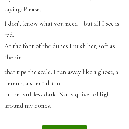
saying: Please,
I don’t know what you need—but all I see is
red.
At the foot of the dunes I push her, soft as
the sin
that tips the scale. I run away like a ghost, a
demon, a silent drum
in the faultless dark. Not a quiver of light
around my bones.