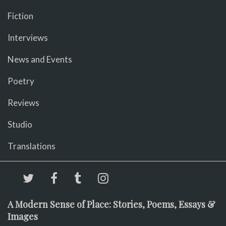
Fiction
Interviews
News and Events
Poetry
Reviews
Studio
Translations
A Modern Sense of Place: Stories, Poems, Essays &
Images