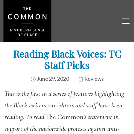
Reading Black Voices: TC
Staff Picks
June 29, 2020
Reviews
This is the first in a series of features highlighting
the Black writers our editors and staff have been
reading. To read
The Common
’s statement in
support of the nationwide protests against anti-