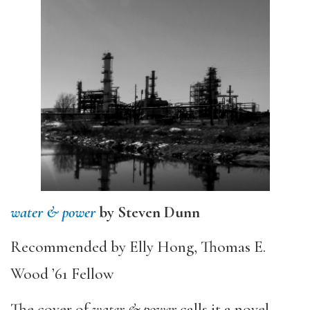
water & power
by Steven Dunn
Recommended by Elly Hong, Thomas E.
Wood ’61 Fellow
The cover of
water & power
calls it a novel.