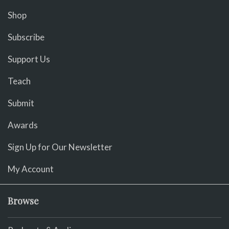
Shop
Subscribe
Support Us
Teach
Submit
Awards
Sign Up for Our Newsletter
My Account
Browse