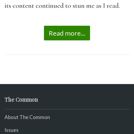
its content continued to stun me as I read.
Read more...
The Common
About The Common
Issues