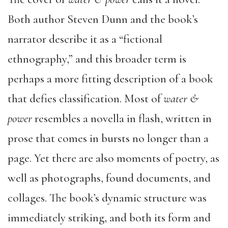
Both author Steven Dunn and the book’s
narrator describe it as a “fictional
ethnography,” and this broader term is
perhaps a more fitting description of a book
that defies classification. Most of
water &
power
resembles a novella in flash, written in
prose that comes in bursts no longer than a
page. Yet there are also moments of poetry, as
well as photographs, found documents, and
collages. The book’s dynamic structure was
immediately striking, and both its form and