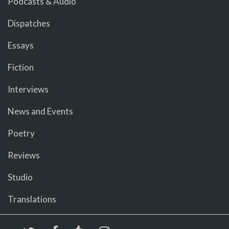
Podcasts & Audio
Dispatches
Essays
Fiction
Interviews
News and Events
Poetry
Reviews
Studio
Translations