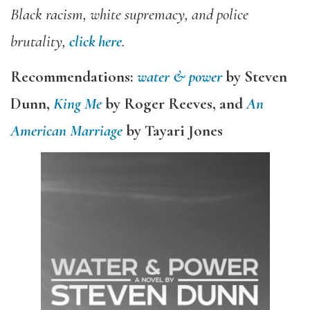
Black racism, white supremacy, and police
brutality,
click here
.
Recommendations:
water & power
by Steven
Dunn,
King Me
by Roger Reeves, and
An
American Marriage
by Tayari Jones