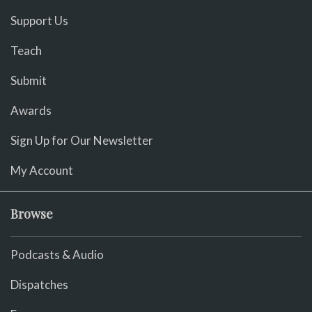
Support Us
Teach
Submit
Awards
Sign Up for Our Newsletter
My Account
Browse
Podcasts & Audio
Dispatches