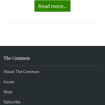
Read more...
The Common
About The Common
Issues
Shop
Subscribe