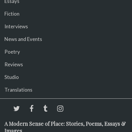
Essays
Fiction
Interviews
News and Events
Poetry
Reviews
Studio
Translations
A Modern Sense of Place: Stories, Poems, Essays &
Images