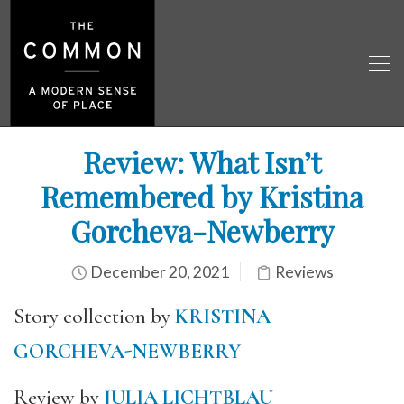
Review: What Isn’t
Remembered by Kristina
Gorcheva-Newberry
December 20, 2021
Reviews
Story collection by
KRISTINA
GORCHEVA-NEWBERRY
Review by
JULIA LICHTBLAU