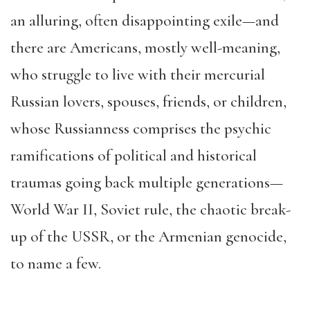
an alluring, often disappointing exile—and
there are Americans, mostly well-meaning,
who struggle to live with their mercurial
Russian lovers, spouses, friends, or children,
whose Russianness comprises the psychic
ramifications of political and historical
traumas going back multiple generations—
World War II, Soviet rule, the chaotic break-
up of the USSR, or the Armenian genocide,
to name a few.