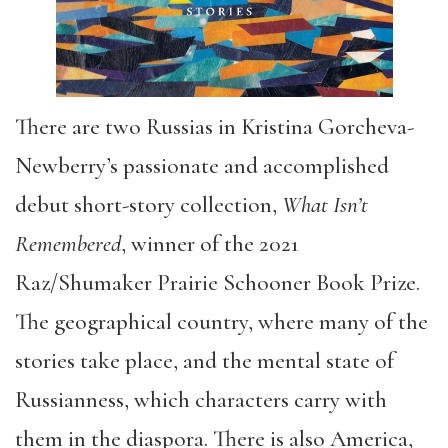
There are two Russias in Kristina Gorcheva-
Newberry’s passionate and accomplished
debut short-story collection,
What Isn’t
Remembered
, winner of the 2021
Raz/Shumaker Prairie Schooner Book Prize.
The geographical country, where many of the
stories take place, and the mental state of
Russianness, which characters carry with
them in the diaspora. There is also America,