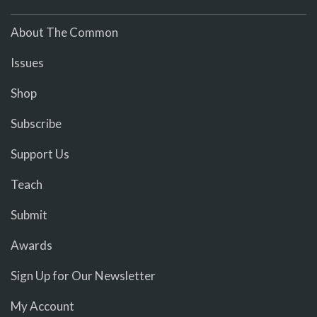
About The Common
Issues
Shop
Subscribe
Support Us
Teach
Submit
Awards
Sign Up for Our Newsletter
My Account