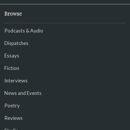
Browse
Podcasts & Audio
Dispatches
Essays
Fiction
Interviews
News and Events
Poetry
Reviews