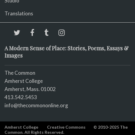
Studio
Translations
A Modern Sense of Place: Stories, Poems, Essays &
Images
The Common
Amherst College
Amherst, Mass. 01002
413.542.5453
info@thecommononline.org
Amherst College
Creative Commons
© 2010-2025 The
Common. All Rights Reserved.