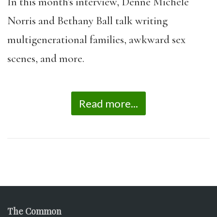
In this month’s interview, Denne Michele
Norris and Bethany Ball talk writing
multigenerational families, awkward sex
scenes, and more.
Read more...
The Common