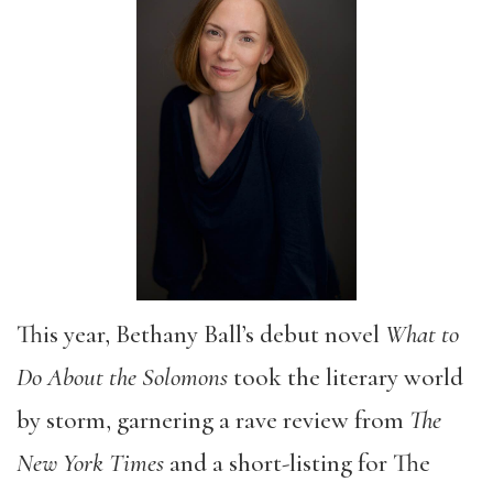
This year, Bethany Ball’s debut novel
What to
Do About the Solomons
took the literary world
by storm, garnering a rave review from
The
New York Times
and a short-listing for The