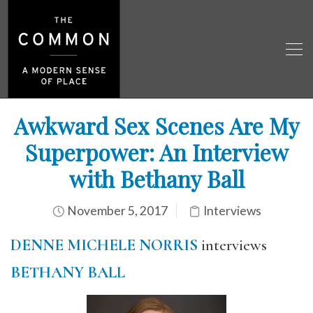
Awkward Sex Scenes Are My
Superpower: An Interview
with Bethany Ball
November 5, 2017
Interviews
DENNE MICHELE NORRIS
interviews
BETHANY BALL