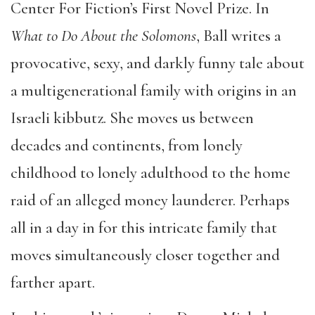
Center For Fiction’s First Novel Prize. In
What to Do About the Solomons
, Ball writes a
provocative, sexy, and darkly funny tale about
a multigenerational family with origins in an
Israeli kibbutz. She moves us between
decades and continents, from lonely
childhood to lonely adulthood to the home
raid of an alleged money launderer. Perhaps
all in a day in for this intricate family that
moves simultaneously closer together and
farther apart.